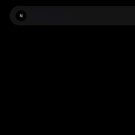
Nosleepsounds
N