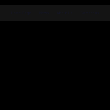
Home Page
News
About Us
Contact us