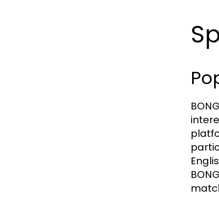
Sp
Pop
BONG8
intere
platf
parti
Engli
BONG8
match