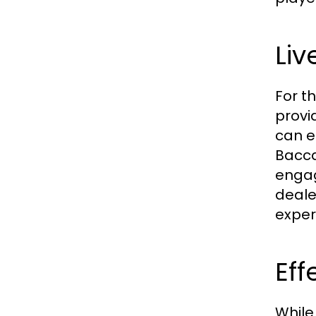
Li
For t
provi
can e
Bacca
engag
deale
exper
Eff
While