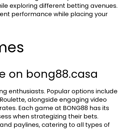
le exploring different betting avenues.
cent performance while placing your
ames
le on bong88.casa
ng enthusiasts. Popular options include
 Roulette, alongside engaging video
) rates. Each game at BONG88 has its
sess when strategizing their bets.
 and paylines, catering to all types of