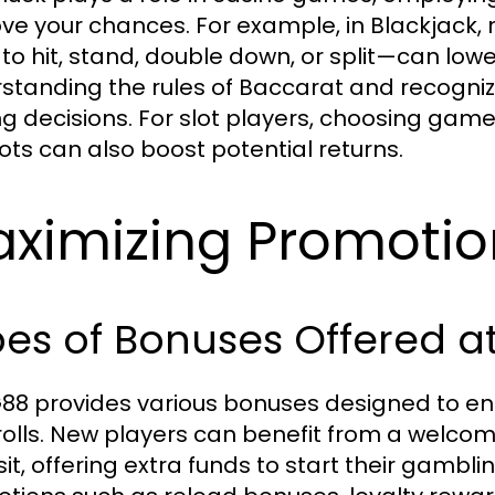
ve your chances. For example, in Blackjack
to hit, stand, double down, or split—can lower
standing the rules of Baccarat and recognizi
ng decisions. For slot players, choosing gam
ots can also boost potential returns.
ximizing Promoti
pes of Bonuses Offered 
8 provides various bonuses designed to en
olls. New players can benefit from a welcome 
it, offering extra funds to start their gambli