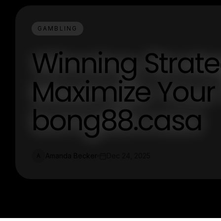
GAMBLING
Winning Strate
Maximize Your
bong88.casa
Amanda Becker
Dec 24, 2025
A