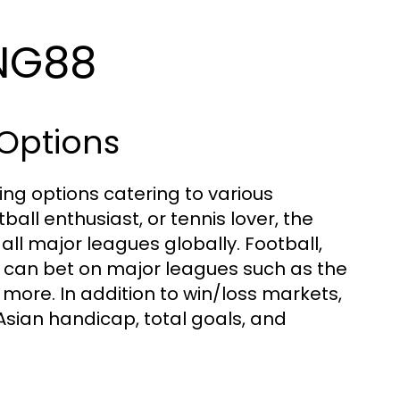
ONG88
 Options
ng options catering to various
ball enthusiast, or tennis lover, the
ll major leagues globally. Football,
rs can bet on major leagues such as the
 more. In addition to win/loss markets,
Asian handicap, total goals, and