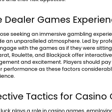
ve Dealer Games Experie
hose seeking an immersive gambling experie
de an unparalleled atmosphere. Led by profes
ngage with the games as if they were sitting
rat, Roulette, and Blackjack offer interactiv
ement and excitement. Players should pay a
r performance as these factors considerably
ience.
ective Tactics for Casin
 luck plays a role in casino games, employing 