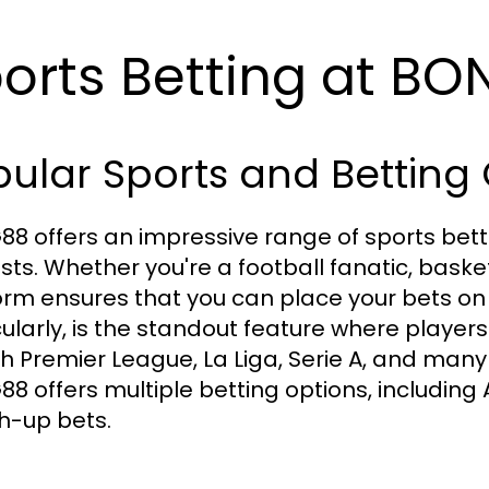
orts Betting at B
ular Sports and Betting
8 offers an impressive range of sports betti
sts. Whether you're a football fanatic, basket
orm ensures that you can place your bets on a
cularly, is the standout feature where playe
sh Premier League, La Liga, Serie A, and many
8 offers multiple betting options, including 
-up bets.