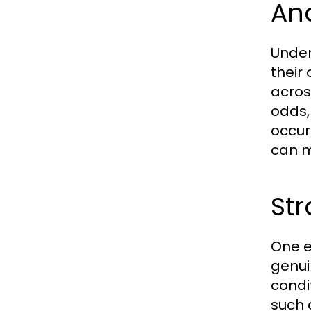
Ana
Under
their
acros
odds,
occur
can m
Str
One e
genui
condi
such 