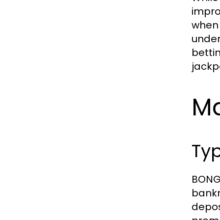
impro
when 
under
betti
jackp
Ma
Ty
BONG8
bankr
depos