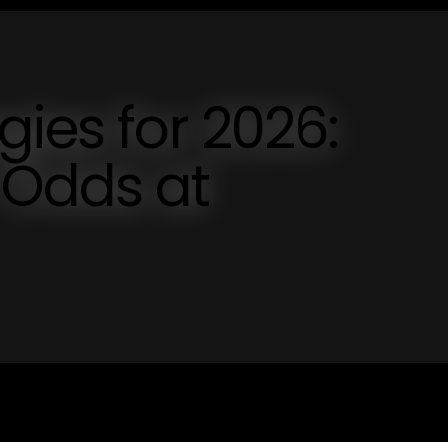
gies for 2026:
 Odds at