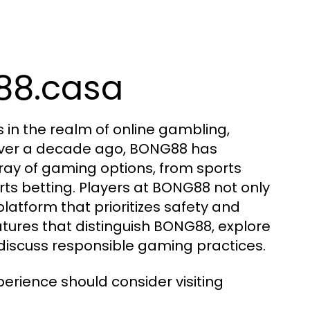
g88.casa
in the realm of online gambling,
d over a decade ago, BONG88 has
array of gaming options, from sports
ts betting. Players at BONG88 not only
latform that prioritizes safety and
features that distinguish BONG88, explore
 discuss responsible gaming practices.
erience should consider visiting