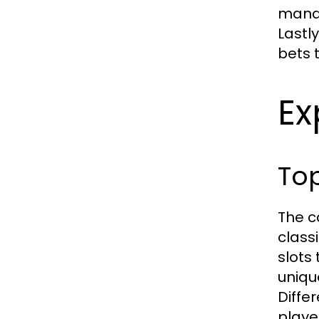
manag
Lastl
bets 
Ex
To
The c
class
slots
uniqu
Differ
playe