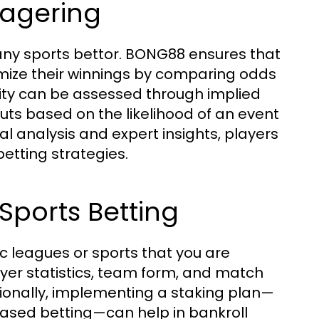
Wagering
 any sports bettor. BONG88 ensures that
mize their winnings by comparing odds
lity can be assessed through implied
uts based on the likelihood of an event
al analysis and expert insights, players
etting strategies.
Sports Betting
ic leagues or sports that you are
ayer statistics, team form, and match
tionally, implementing a staking plan—
based betting—can help in bankroll