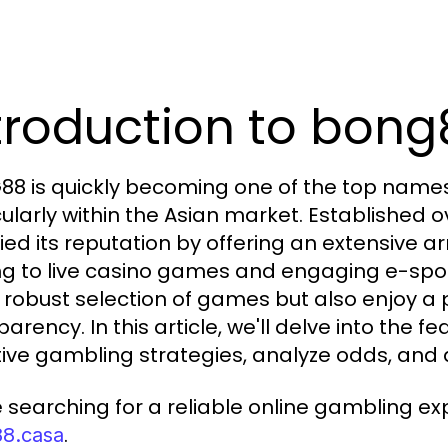
troduction to bon
8 is quickly becoming one of the top names 
cularly within the Asian market. Establishe
ified its reputation by offering an extensive 
ng to live casino games and engaging e-spor
a robust selection of games but also enjoy a p
arency. In this article, we'll delve into the 
tive gambling strategies, analyze odds, and
 searching for a reliable online gambling exp
.
8.casa