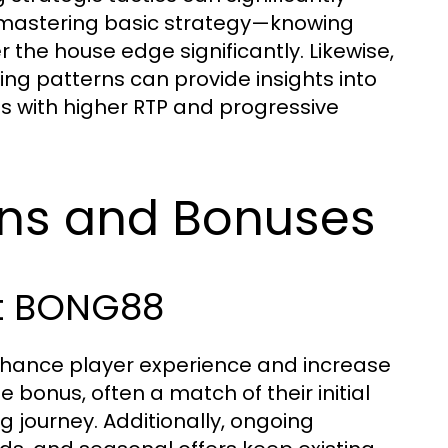
, mastering basic strategy—knowing
 the house edge significantly. Likewise,
ng patterns can provide insights into
es with higher RTP and progressive
ons and Bonuses
at BONG88
hance player experience and increase
bonus, often a match of their initial
ng journey. Additionally, ongoing