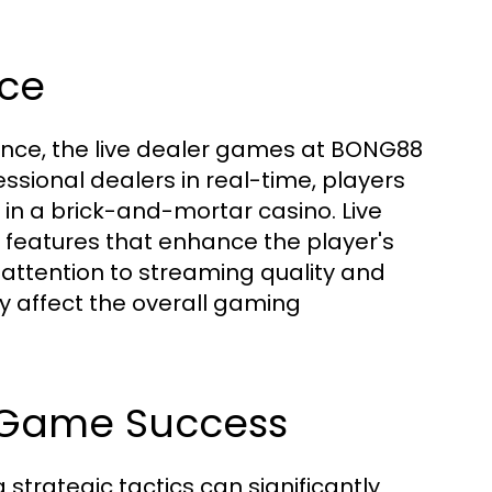
nce
nce, the live dealer games at BONG88
sional dealers in real-time, players
 in a brick-and-mortar casino. Live
e features that enhance the player's
ttention to streaming quality and
 affect the overall gaming
o Game Success
strategic tactics can significantly