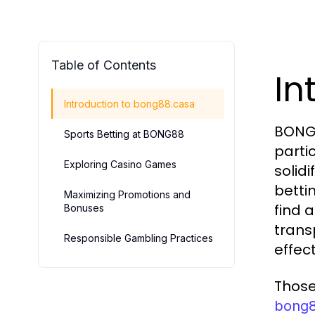
Table of Contents
In
Introduction to bong88.casa
BONG8
Sports Betting at BONG88
parti
Exploring Casino Games
solid
betti
Maximizing Promotions and
find 
Bonuses
transp
Responsible Gambling Practices
effec
Those
bong8