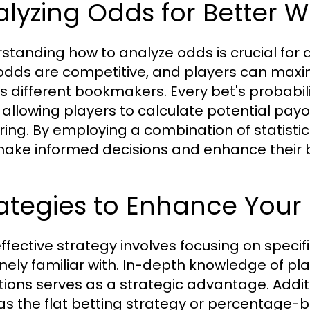
lyzing Odds for Better 
standing how to analyze odds is crucial for
 odds are competitive, and players can maxi
s different bookmakers. Every bet's probabi
 allowing players to calculate potential payo
ring. By employing a combination of statistic
ake informed decisions and enhance their b
ategies to Enhance Your 
ffective strategy involves focusing on specif
nely familiar with. In-depth knowledge of pl
tions serves as a strategic advantage. Addi
as the flat betting strategy or percentage-