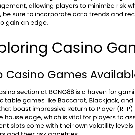
ement, allowing players to minimize risk whi
y, be sure to incorporate data trends and re
to gain an edge.
ploring Casino G
p Casino Games Availab
asino section at BONG88 is a haven for gami
ic table games like Baccarat, Blackjack, and
 that boast impressive Return to Player (RTP
e house edge, which is vital for players to as
ent slots come with their own volatility levels
rs and their risk appetites.