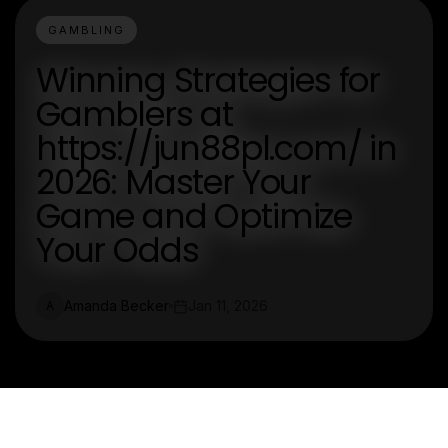
GAMBLING
Winning Strategies for
Gamblers at
https://jun88pl.com/ in
2026: Master Your
Game and Optimize
Your Odds
Amanda Becker
Jan 11, 2026
A