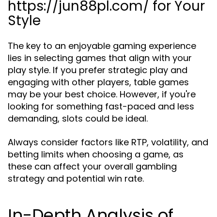
https://jun88pl.com/ for Your
Style
The key to an enjoyable gaming experience
lies in selecting games that align with your
play style. If you prefer strategic play and
engaging with other players, table games
may be your best choice. However, if you're
looking for something fast-paced and less
demanding, slots could be ideal.
Always consider factors like RTP, volatility, and
betting limits when choosing a game, as
these can affect your overall gambling
strategy and potential win rate.
In-Depth Analysis of