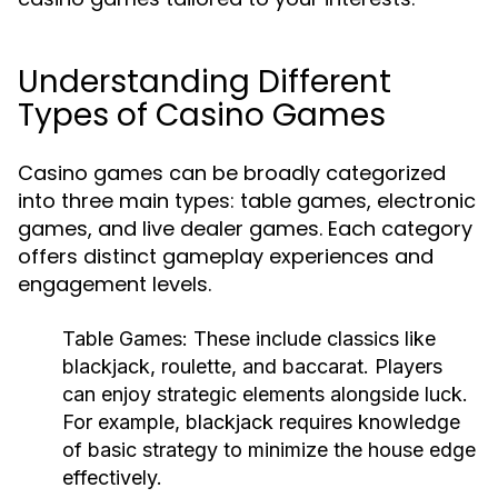
Understanding Different
Types of Casino Games
Casino games can be broadly categorized
into three main types: table games, electronic
games, and live dealer games. Each category
offers distinct gameplay experiences and
engagement levels.
Table Games:
These include classics like
blackjack, roulette, and baccarat. Players
can enjoy strategic elements alongside luck.
For example, blackjack requires knowledge
of basic strategy to minimize the house edge
effectively.