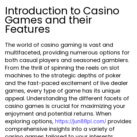
Introduction to Casino
Games and their
Features
The world of casino gaming is vast and
multifaceted, providing numerous options for
both casual players and seasoned gamblers.
From the thrill of spinning the reels on slot
machines to the strategic depths of poker
and the fast-paced excitement of live dealer
games, every type of game has its unique
appeal. Understanding the different facets of
casino games is crucial for maximizing your
enjoyment and potential returns. When
exploring options,
provides
https://jun88pl.com/
comprehensive insights into a variety of
casino games tailored to your interests.