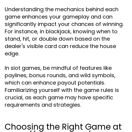
Understanding the mechanics behind each
game enhances your gameplay and can
significantly impact your chances of winning.
For instance, in blackjack, knowing when to
stand, hit, or double down based on the
dealer's visible card can reduce the house
edge.
In slot games, be mindful of features like
paylines, bonus rounds, and wild symbols,
which can enhance payout potentials.
Familiarizing yourself with the game rules is
crucial, as each game may have specific
requirements and strategies.
Choosing the Right Game at