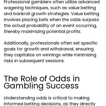
Professional gamblers often utilize advanced
wagering techniques, such as value betting
and bankroll growth strategies. Value betting
involves placing bets when the odds surpass
the actual probability of an event occurring,
thereby maximizing potential profits.
Additionally, professionals often set specific
goals for growth and withdrawal, ensuring
they capitalize on winnings while minimizing
risks in subsequent sessions.
The Role of Odds in
Gambling Success
Understanding odds is critical to making
informed betting decisions, as they directly