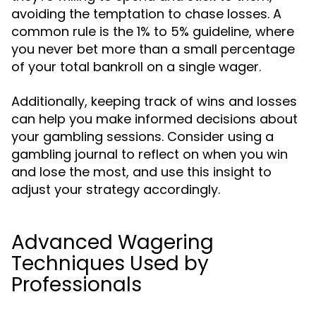
avoiding the temptation to chase losses. A
common rule is the 1% to 5% guideline, where
you never bet more than a small percentage
of your total bankroll on a single wager.
Additionally, keeping track of wins and losses
can help you make informed decisions about
your gambling sessions. Consider using a
gambling journal to reflect on when you win
and lose the most, and use this insight to
adjust your strategy accordingly.
Advanced Wagering
Techniques Used by
Professionals