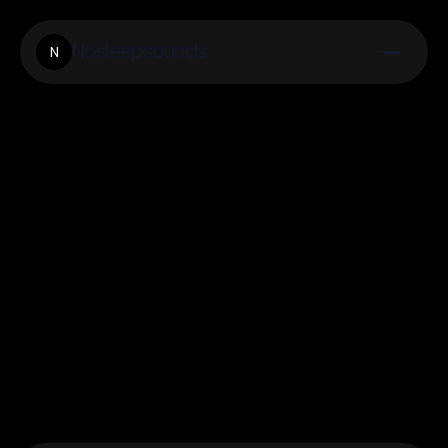
Nosleepsounds
N