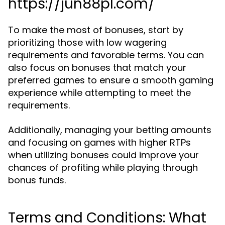
https://jun88pl.com/
To make the most of bonuses, start by
prioritizing those with low wagering
requirements and favorable terms. You can
also focus on bonuses that match your
preferred games to ensure a smooth gaming
experience while attempting to meet the
requirements.
Additionally, managing your betting amounts
and focusing on games with higher RTPs
when utilizing bonuses could improve your
chances of profiting while playing through
bonus funds.
Terms and Conditions: What