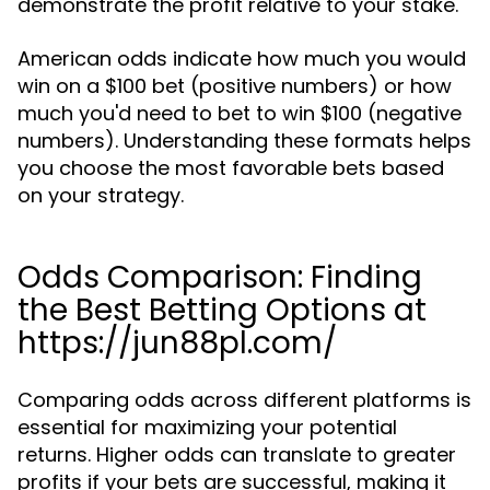
demonstrate the profit relative to your stake.
American odds indicate how much you would
win on a $100 bet (positive numbers) or how
much you'd need to bet to win $100 (negative
numbers). Understanding these formats helps
you choose the most favorable bets based
on your strategy.
Odds Comparison: Finding
the Best Betting Options at
https://jun88pl.com/
Comparing odds across different platforms is
essential for maximizing your potential
returns. Higher odds can translate to greater
profits if your bets are successful, making it