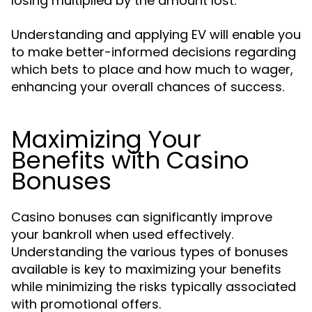
losing multiplied by the amount lost.
Understanding and applying EV will enable you
to make better-informed decisions regarding
which bets to place and how much to wager,
enhancing your overall chances of success.
Maximizing Your
Benefits with Casino
Bonuses
Casino bonuses can significantly improve
your bankroll when used effectively.
Understanding the various types of bonuses
available is key to maximizing your benefits
while minimizing the risks typically associated
with promotional offers.