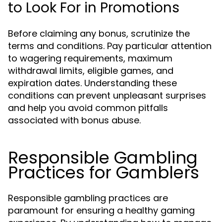
to Look For in Promotions
Before claiming any bonus, scrutinize the
terms and conditions. Pay particular attention
to wagering requirements, maximum
withdrawal limits, eligible games, and
expiration dates. Understanding these
conditions can prevent unpleasant surprises
and help you avoid common pitfalls
associated with bonus abuse.
Responsible Gambling
Practices for Gamblers
Responsible gambling practices are
paramount for ensuring a healthy gaming