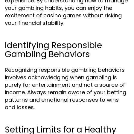
experience. By understanding how to manage
your gambling habits, you can enjoy the
excitement of casino games without risking
your financial stability.
Identifying Responsible
Gambling Behaviors
Recognizing responsible gambling behaviors
involves acknowledging when gambling is
purely for entertainment and not a source of
income. Always remain aware of your betting
patterns and emotional responses to wins
and losses.
Setting Limits for a Healthy