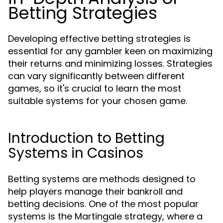
Betting Strategies
Developing effective betting strategies is
essential for any gambler keen on maximizing
their returns and minimizing losses. Strategies
can vary significantly between different
games, so it's crucial to learn the most
suitable systems for your chosen game.
Introduction to Betting
Systems in Casinos
Betting systems are methods designed to
help players manage their bankroll and
betting decisions. One of the most popular
systems is the Martingale strategy, where a