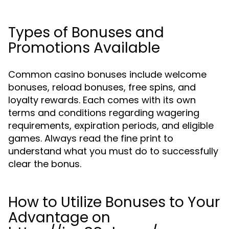
Types of Bonuses and
Promotions Available
Common casino bonuses include welcome
bonuses, reload bonuses, free spins, and
loyalty rewards. Each comes with its own
terms and conditions regarding wagering
requirements, expiration periods, and eligible
games. Always read the fine print to
understand what you must do to successfully
clear the bonus.
How to Utilize Bonuses to Your
Advantage on