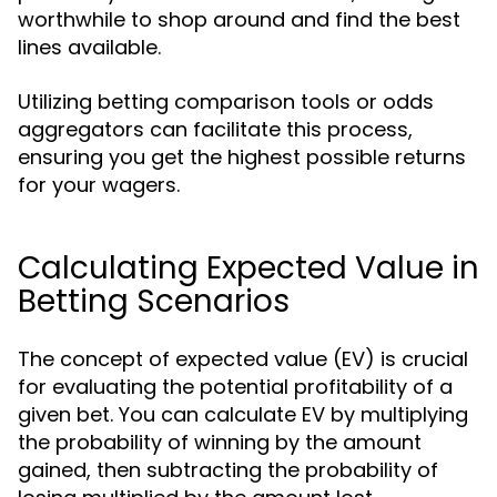
worthwhile to shop around and find the best
lines available.
Utilizing betting comparison tools or odds
aggregators can facilitate this process,
ensuring you get the highest possible returns
for your wagers.
Calculating Expected Value in
Betting Scenarios
The concept of expected value (EV) is crucial
for evaluating the potential profitability of a
given bet. You can calculate EV by multiplying
the probability of winning by the amount
gained, then subtracting the probability of