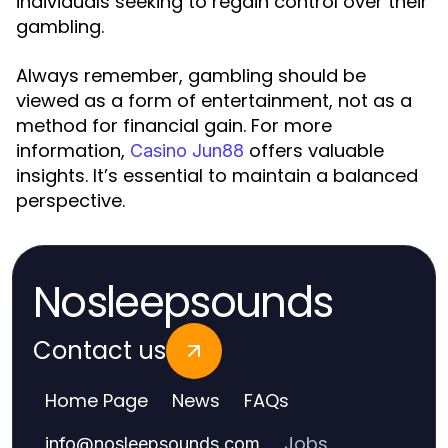
individuals seeking to regain control over their
gambling.
Always remember, gambling should be
viewed as a form of entertainment, not as a
method for financial gain. For more
information,
offers valuable
Casino Jun88
insights. It’s essential to maintain a balanced
perspective.
Nosleepsounds
Contact us
Home Page
News
FAQs
Jobs
info
@
nosleepsounds.com