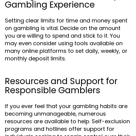
Gambling Experience
Setting clear limits for time and money spent
on gambling is vital. Decide on the amount
you are willing to spend and stick to it. You
may even consider using tools available on
many online platforms to set daily, weekly, or
monthly deposit limits.
Resources and Support for
Responsible Gamblers
If you ever feel that your gambling habits are
becoming unmanageable, numerous
resources are available to help. Self-exclusion
programs and hotlines offer support for