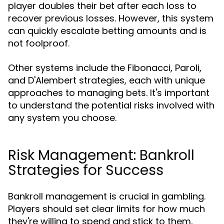
player doubles their bet after each loss to
recover previous losses. However, this system
can quickly escalate betting amounts and is
not foolproof.
Other systems include the Fibonacci, Paroli,
and D'Alembert strategies, each with unique
approaches to managing bets. It's important
to understand the potential risks involved with
any system you choose.
Risk Management: Bankroll
Strategies for Success
Bankroll management is crucial in gambling.
Players should set clear limits for how much
they're willing to spend and stick to them,