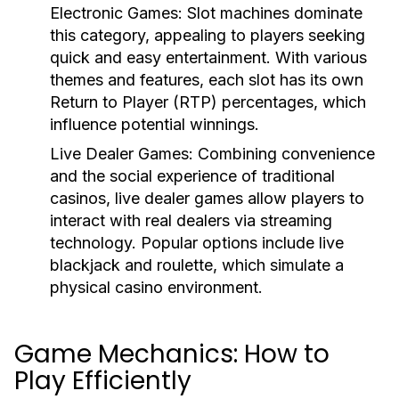
Electronic Games:
Slot machines dominate
this category, appealing to players seeking
quick and easy entertainment. With various
themes and features, each slot has its own
Return to Player (RTP) percentages, which
influence potential winnings.
Live Dealer Games:
Combining convenience
and the social experience of traditional
casinos, live dealer games allow players to
interact with real dealers via streaming
technology. Popular options include live
blackjack and roulette, which simulate a
physical casino environment.
Game Mechanics: How to
Play Efficiently