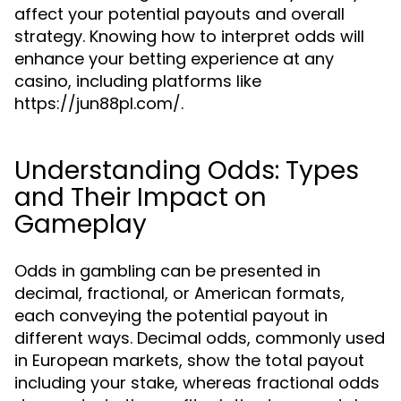
affect your potential payouts and overall
strategy. Knowing how to interpret odds will
enhance your betting experience at any
casino, including platforms like
https://jun88pl.com/.
Understanding Odds: Types
and Their Impact on
Gameplay
Odds in gambling can be presented in
decimal, fractional, or American formats,
each conveying the potential payout in
different ways. Decimal odds, commonly used
in European markets, show the total payout
including your stake, whereas fractional odds