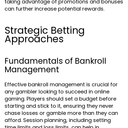
taking advantage of promotions and bonuses
can further increase potential rewards.
Strategic Betting
Approaches
Fundamentals of Bankroll
Management
Effective bankroll management is crucial for
any gambler looking to succeed in online
gaming. Players should set a budget before
starting and stick to it, ensuring they never
chase losses or gamble more than they can
afford. Session planning, including setting
time limits and loss limits, can help in