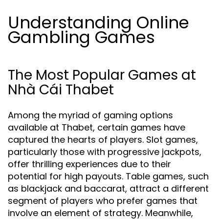
Understanding Online
Gambling Games
The Most Popular Games at
Nhà Cái Thabet
Among the myriad of gaming options
available at Thabet, certain games have
captured the hearts of players. Slot games,
particularly those with progressive jackpots,
offer thrilling experiences due to their
potential for high payouts. Table games, such
as blackjack and baccarat, attract a different
segment of players who prefer games that
involve an element of strategy. Meanwhile,