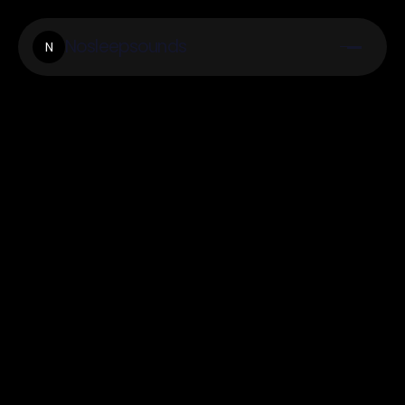
Nosleepsounds
N