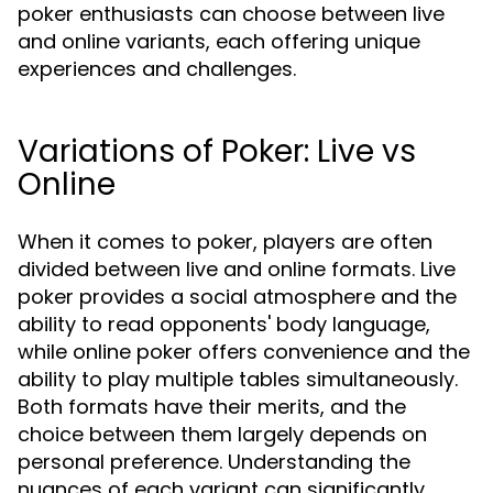
poker enthusiasts can choose between live
and online variants, each offering unique
experiences and challenges.
Variations of Poker: Live vs
Online
When it comes to poker, players are often
divided between live and online formats. Live
poker provides a social atmosphere and the
ability to read opponents' body language,
while online poker offers convenience and the
ability to play multiple tables simultaneously.
Both formats have their merits, and the
choice between them largely depends on
personal preference. Understanding the
nuances of each variant can significantly