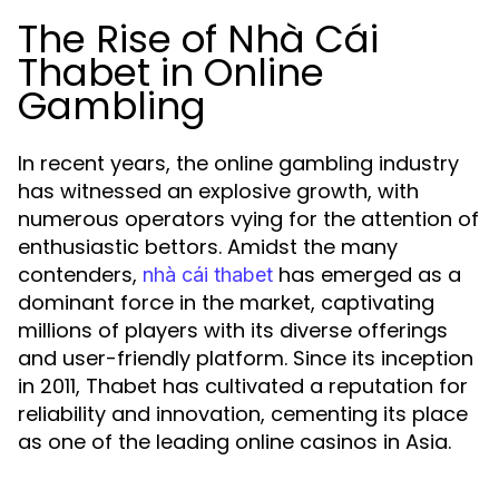
The Rise of Nhà Cái
Thabet in Online
Gambling
In recent years, the online gambling industry
has witnessed an explosive growth, with
numerous operators vying for the attention of
enthusiastic bettors. Amidst the many
contenders,
has emerged as a
nhà cái thabet
dominant force in the market, captivating
millions of players with its diverse offerings
and user-friendly platform. Since its inception
in 2011, Thabet has cultivated a reputation for
reliability and innovation, cementing its place
as one of the leading online casinos in Asia.