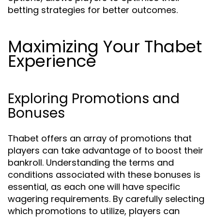
betting strategies for better outcomes.
Maximizing Your Thabet
Experience
Exploring Promotions and
Bonuses
Thabet offers an array of promotions that
players can take advantage of to boost their
bankroll. Understanding the terms and
conditions associated with these bonuses is
essential, as each one will have specific
wagering requirements. By carefully selecting
which promotions to utilize, players can