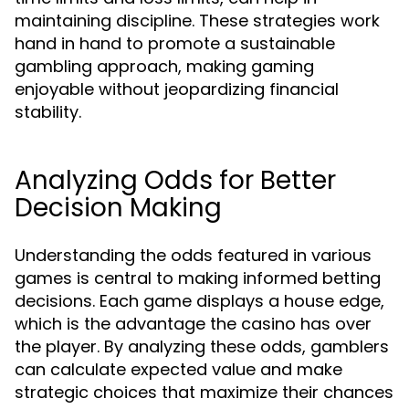
maintaining discipline. These strategies work
hand in hand to promote a sustainable
gambling approach, making gaming
enjoyable without jeopardizing financial
stability.
Analyzing Odds for Better
Decision Making
Understanding the odds featured in various
games is central to making informed betting
decisions. Each game displays a house edge,
which is the advantage the casino has over
the player. By analyzing these odds, gamblers
can calculate expected value and make
strategic choices that maximize their chances