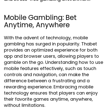
Mobile Gambling: Bet
Anytime, Anywhere
With the advent of technology, mobile
gambling has surged in popularity. Thabet
provides an optimized experience for both
app and browser users, allowing players to
gamble on the go. Understanding how to use
mobile features effectively, such as touch
controls and navigation, can make the
difference between a frustrating and a
rewarding experience. Embracing mobile
technology ensures that players can enjoy
their favorite games anytime, anywhere,
without limitations.