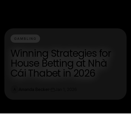
GAMBLING
Winning Strategies for
House Betting at Nhà
Cái Thabet in 2026
Amanda Becker
Jan 1, 2026
A