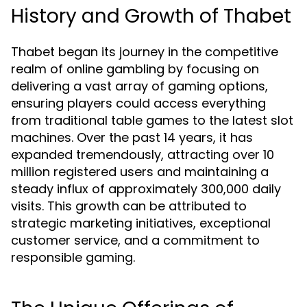
History and Growth of Thabet
Thabet began its journey in the competitive
realm of online gambling by focusing on
delivering a vast array of gaming options,
ensuring players could access everything
from traditional table games to the latest slot
machines. Over the past 14 years, it has
expanded tremendously, attracting over 10
million registered users and maintaining a
steady influx of approximately 300,000 daily
visits. This growth can be attributed to
strategic marketing initiatives, exceptional
customer service, and a commitment to
responsible gaming.