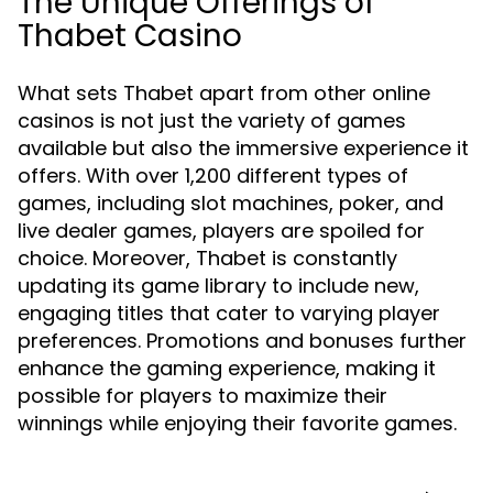
The Unique Offerings of
Thabet Casino
What sets Thabet apart from other online
casinos is not just the variety of games
available but also the immersive experience it
offers. With over 1,200 different types of
games, including slot machines, poker, and
live dealer games, players are spoiled for
choice. Moreover, Thabet is constantly
updating its game library to include new,
engaging titles that cater to varying player
preferences. Promotions and bonuses further
enhance the gaming experience, making it
possible for players to maximize their
winnings while enjoying their favorite games.