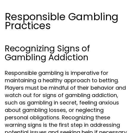
Responsible Gambling
Practices
Recognizing Signs of
Gambling Addiction
Responsible gambling is imperative for
maintaining a healthy approach to betting.
Players must be mindful of their behavior and
watch out for signs of gambling addiction,
such as gambling in secret, feeling anxious
about gambling losses, or neglecting
personal obligations. Recognizing these
warning signs is the first step in addressing
potential issues and seeking help if necessary.