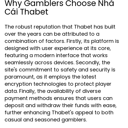
Why Gamblers Choose Nhà
Cái Thabet
The robust reputation that Thabet has built
over the years can be attributed to a
combination of factors. Firstly, its platform is
designed with user experience at its core,
featuring a modern interface that works
seamlessly across devices. Secondly, the
site's commitment to safety and security is
paramount, as it employs the latest
encryption technologies to protect player
data. Finally, the availability of diverse
payment methods ensures that users can
deposit and withdraw their funds with ease,
further enhancing Thabet's appeal to both
casual and seasoned gamblers.