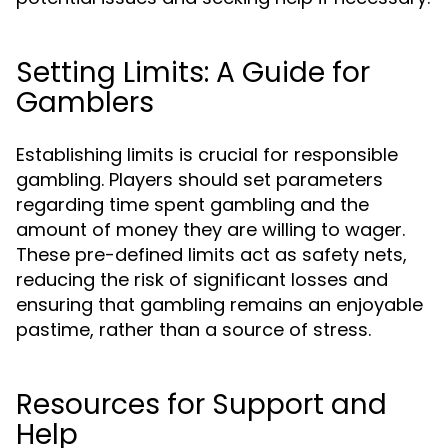
Setting Limits: A Guide for
Gamblers
Establishing limits is crucial for responsible
gambling. Players should set parameters
regarding time spent gambling and the
amount of money they are willing to wager.
These pre-defined limits act as safety nets,
reducing the risk of significant losses and
ensuring that gambling remains an enjoyable
pastime, rather than a source of stress.
Resources for Support and
Help