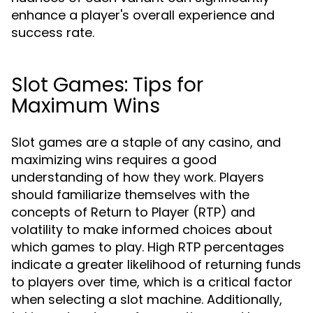
enhance a player's overall experience and
success rate.
Slot Games: Tips for
Maximum Wins
Slot games are a staple of any casino, and
maximizing wins requires a good
understanding of how they work. Players
should familiarize themselves with the
concepts of Return to Player (RTP) and
volatility to make informed choices about
which games to play. High RTP percentages
indicate a greater likelihood of returning funds
to players over time, which is a critical factor
when selecting a slot machine. Additionally,