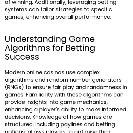
of winning. Additionally, leveraging betting
systems can tailor strategies to specific
games, enhancing overall performance.
Understanding Game
Algorithms for Betting
Success
Modern online casinos use complex
algorithms and random number generators
(RNGs) to ensure fair play and randomness in
games. Familiarity with these algorithms can
provide insights into game mechanics,
enhancing a player's ability to make informed
decisions. Knowledge of how games are
structured, including paylines and betting
options, allows players to optimise their