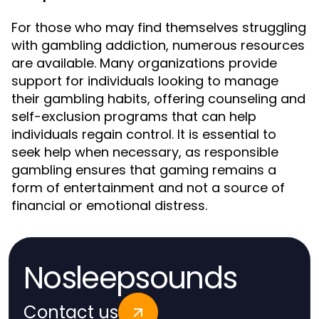
For those who may find themselves struggling
with gambling addiction, numerous resources
are available. Many organizations provide
support for individuals looking to manage
their gambling habits, offering counseling and
self-exclusion programs that can help
individuals regain control. It is essential to
seek help when necessary, as responsible
gambling ensures that gaming remains a
form of entertainment and not a source of
financial or emotional distress.
Nosleepsounds
Contact us