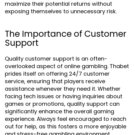
maximize their potential returns without
exposing themselves to unnecessary risk.
The Importance of Customer
Support
Quality customer support is an often-
overlooked aspect of online gambling. Thabet
prides itself on offering 24/7 customer
service, ensuring that players receive
assistance whenever they need it. Whether
facing tech issues or having inquiries about
games or promotions, quality support can
significantly enhance the overall gaming
experience. Always feel encouraged to reach
out for help, as this fosters a more enjoyable
and stress-free gambling environment.