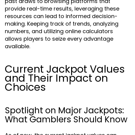
past draws to browsing platforms that
provide real-time results, leveraging these
resources can lead to informed decision-
making. Keeping track of trends, analyzing
numbers, and utilizing online calculators
allows players to seize every advantage
available.
Current Jackpot Values
and Their Impact on
Choices
Spotlight on Major Jackpots:
What Gamblers Should Know