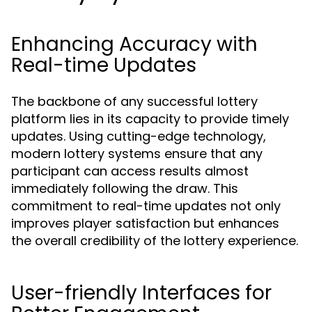
Enhancing Accuracy with
Real-time Updates
The backbone of any successful lottery
platform lies in its capacity to provide timely
updates. Using cutting-edge technology,
modern lottery systems ensure that any
participant can access results almost
immediately following the draw. This
commitment to real-time updates not only
improves player satisfaction but enhances
the overall credibility of the lottery experience.
User-friendly Interfaces for