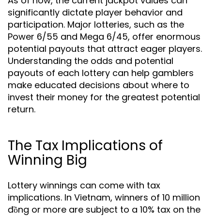
As of now, the current jackpot values can
significantly dictate player behavior and
participation. Major lotteries, such as the
Power 6/55 and Mega 6/45, offer enormous
potential payouts that attract eager players.
Understanding the odds and potential
payouts of each lottery can help gamblers
make educated decisions about where to
invest their money for the greatest potential
return.
The Tax Implications of
Winning Big
Lottery winnings can come with tax
implications. In Vietnam, winners of 10 million
đồng or more are subject to a 10% tax on the