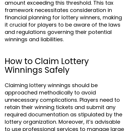
amount exceeding this threshold. This tax
framework necessitates consideration in
financial planning for lottery winners, making
it crucial for players to be aware of the laws
and regulations governing their potential
winnings and liabilities.
How to Claim Lottery
Winnings Safely
Claiming lottery winnings should be
approached methodically to avoid
unnecessary complications. Players need to
retain their winning tickets and submit any
required documentation as stipulated by the
lottery organization. Moreover, it’s advisable
to use professional services to manage large