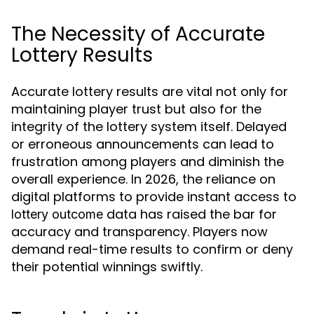
The Necessity of Accurate
Lottery Results
Accurate lottery results are vital not only for
maintaining player trust but also for the
integrity of the lottery system itself. Delayed
or erroneous announcements can lead to
frustration among players and diminish the
overall experience. In 2026, the reliance on
digital platforms to provide instant access to
data has raised the bar for
lottery outcome
accuracy and transparency. Players now
demand real-time results to confirm or deny
their potential winnings swiftly.