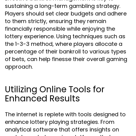
sustaining a long-term gambling strategy.
Players should set clear budgets and adhere
to them strictly, ensuring they remain
financially responsible while enjoying the
lottery experience. Using techniques such as
the 1-3-3 method, where players allocate a
percentage of their bankroll to various types
of bets, can help finesse their overall gaming
approach.
Utilizing Online Tools for
Enhanced Results
The internet is replete with tools designed to
enhance lottery playing strategies. From
analytical software that offers insights on