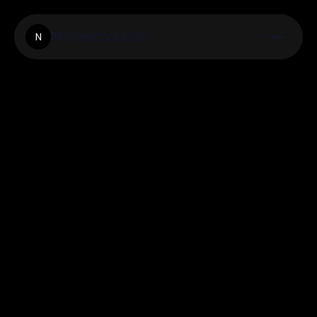
Nosleepsounds
N