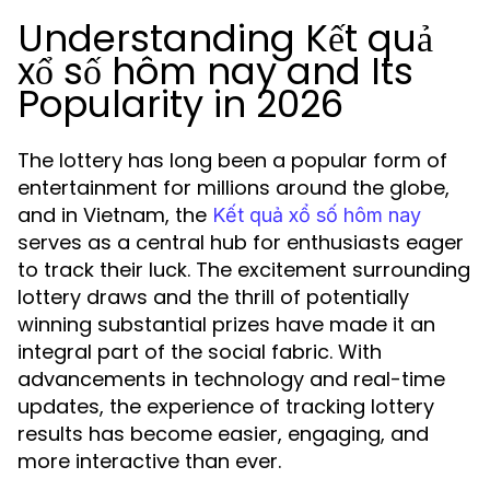
Understanding Kết quả
xổ số hôm nay and Its
Popularity in 2026
The lottery has long been a popular form of
entertainment for millions around the globe,
and in Vietnam, the
Kết quả xổ số hôm nay
serves as a central hub for enthusiasts eager
to track their luck. The excitement surrounding
lottery draws and the thrill of potentially
winning substantial prizes have made it an
integral part of the social fabric. With
advancements in technology and real-time
updates, the experience of tracking lottery
results has become easier, engaging, and
more interactive than ever.