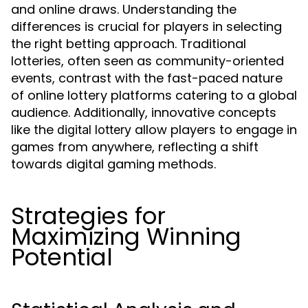
and online draws. Understanding the
differences is crucial for players in selecting
the right betting approach. Traditional
lotteries, often seen as community-oriented
events, contrast with the fast-paced nature
of online lottery platforms catering to a global
audience. Additionally, innovative concepts
like the
allow players to engage in
digital lottery
games from anywhere, reflecting a shift
towards digital gaming methods.
Strategies for
Maximizing Winning
Potential