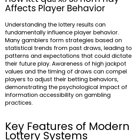
Affects Player Behavior
Understanding the
can
lottery results
fundamentally influence player behavior.
Many gamblers form strategies based on
statistical trends from past draws, leading to
patterns and expectations that could dictate
their future play. Awareness of high jackpot
values and the timing of draws can compel
players to adjust their betting behaviors,
demonstrating the psychological impact of
information accessibility on gambling
practices.
Key Features of Modern
Lottery Systems