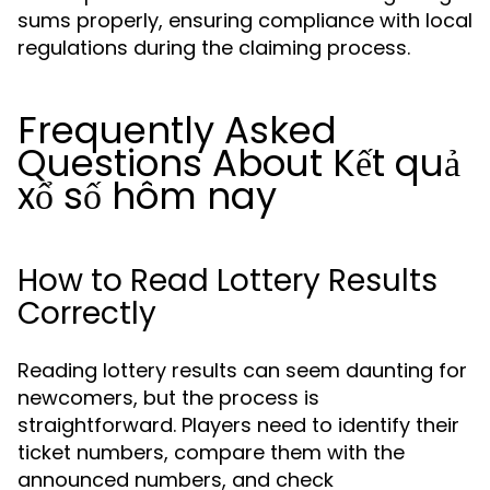
sums properly, ensuring compliance with local
regulations during the claiming process.
Frequently Asked
Questions About Kết quả
xổ số hôm nay
How to Read Lottery Results
Correctly
Reading lottery results can seem daunting for
newcomers, but the process is
straightforward. Players need to identify their
ticket numbers, compare them with the
announced numbers, and check