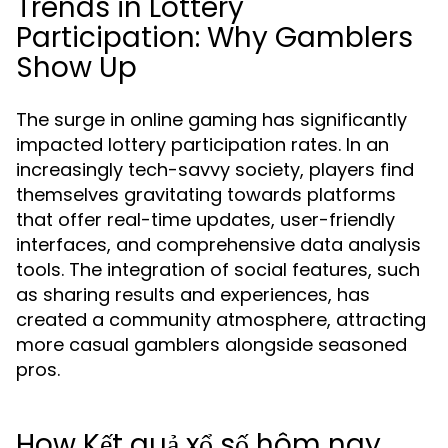
Trends in Lottery
Participation: Why Gamblers
Show Up
The surge in online gaming has significantly
impacted lottery participation rates. In an
increasingly tech-savvy society, players find
themselves gravitating towards platforms
that offer real-time updates, user-friendly
interfaces, and comprehensive data analysis
tools. The integration of social features, such
as sharing results and experiences, has
created a community atmosphere, attracting
more casual gamblers alongside seasoned
pros.
How Kết quả xổ số hôm nay