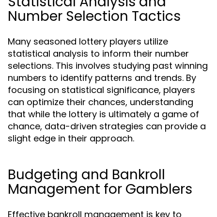
Statistical Analysis and
Number Selection Tactics
Many seasoned lottery players utilize
statistical analysis to inform their number
selections. This involves studying past winning
numbers to identify patterns and trends. By
focusing on statistical significance, players
can optimize their chances, understanding
that while the lottery is ultimately a game of
chance, data-driven strategies can provide a
slight edge in their approach.
Budgeting and Bankroll
Management for Gamblers
Effective bankroll management is key to