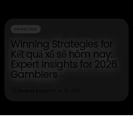
GAMBLING
Winning Strategies for
Kết quả xổ số hôm nay:
Expert Insights for 2026
Gamblers
Amanda Becker
Jan 10, 2026
A