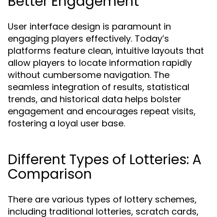
Better Engagement
User interface design is paramount in
engaging players effectively. Today’s
platforms feature clean, intuitive layouts that
allow players to locate information rapidly
without cumbersome navigation. The
seamless integration of results, statistical
trends, and historical data helps bolster
engagement and encourages repeat visits,
fostering a loyal user base.
Different Types of Lotteries: A
Comparison
There are various types of lottery schemes,
including traditional lotteries, scratch cards,