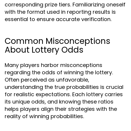
corresponding prize tiers. Familiarizing oneself
with the format used in reporting results is
essential to ensure accurate verification.
Common Misconceptions
About Lottery Odds
Many players harbor misconceptions
regarding the odds of winning the lottery.
Often perceived as unfavorable,
understanding the true probabilities is crucial
for realistic expectations. Each lottery carries
its unique odds, and knowing these ratios
helps players align their strategies with the
reality of winning probabilities.