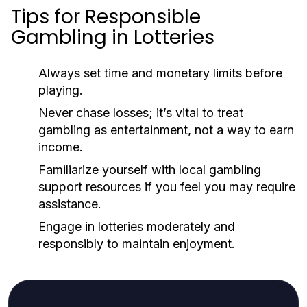
Tips for Responsible
Gambling in Lotteries
Always set time and monetary limits before
playing.
Never chase losses; it’s vital to treat
gambling as entertainment, not a way to earn
income.
Familiarize yourself with local gambling
support resources if you feel you may require
assistance.
Engage in lotteries moderately and
responsibly to maintain enjoyment.