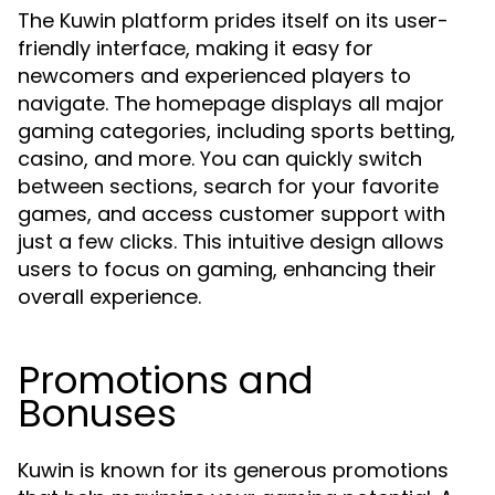
The Kuwin platform prides itself on its user-
friendly interface, making it easy for
newcomers and experienced players to
navigate. The homepage displays all major
gaming categories, including sports betting,
casino, and more. You can quickly switch
between sections, search for your favorite
games, and access customer support with
just a few clicks. This intuitive design allows
users to focus on gaming, enhancing their
overall experience.
Promotions and
Bonuses
Kuwin is known for its generous promotions