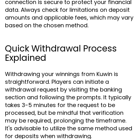
connection is secure to protect your financial
data. Always check for limitations on deposit
amounts and applicable fees, which may vary
based on the chosen method.
Quick Withdrawal Process
Explained
Withdrawing your winnings from Kuwin is
straightforward. Players can initiate a
withdrawal request by visiting the banking
section and following the prompts. It typically
takes 3-5 minutes for the request to be
processed, but be mindful that verification
may be required, prolonging the timeframe.
It's advisable to utilize the same method used
for deposits when withdrawing.