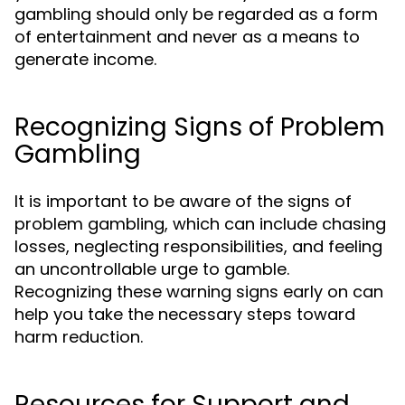
gambling should only be regarded as a form
of entertainment and never as a means to
generate income.
Recognizing Signs of Problem
Gambling
It is important to be aware of the signs of
problem gambling, which can include chasing
losses, neglecting responsibilities, and feeling
an uncontrollable urge to gamble.
Recognizing these warning signs early on can
help you take the necessary steps toward
harm reduction.
Resources for Support and