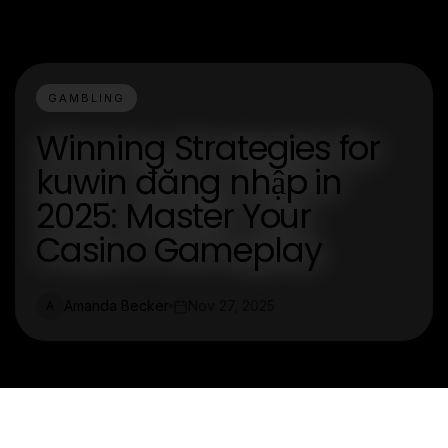
GAMBLING
Winning Strategies for
kuwin đăng nhập in
2025: Master Your
Casino Gameplay
Amanda Becker
Nov 27, 2025
A