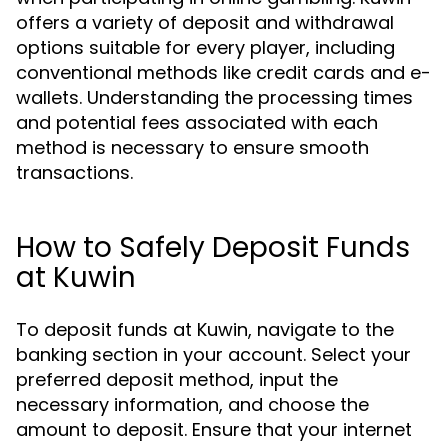
offers a variety of deposit and withdrawal
options suitable for every player, including
conventional methods like credit cards and e-
wallets. Understanding the processing times
and potential fees associated with each
method is necessary to ensure smooth
transactions.
How to Safely Deposit Funds
at Kuwin
To deposit funds at Kuwin, navigate to the
banking section in your account. Select your
preferred deposit method, input the
necessary information, and choose the
amount to deposit. Ensure that your internet