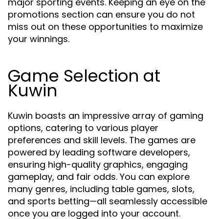
major sporting events. Keeping an eye on the
promotions section can ensure you do not
miss out on these opportunities to maximize
your winnings.
Game Selection at
Kuwin
Kuwin boasts an impressive array of gaming
options, catering to various player
preferences and skill levels. The games are
powered by leading software developers,
ensuring high-quality graphics, engaging
gameplay, and fair odds. You can explore
many genres, including table games, slots,
and sports betting—all seamlessly accessible
once you are logged into your account.