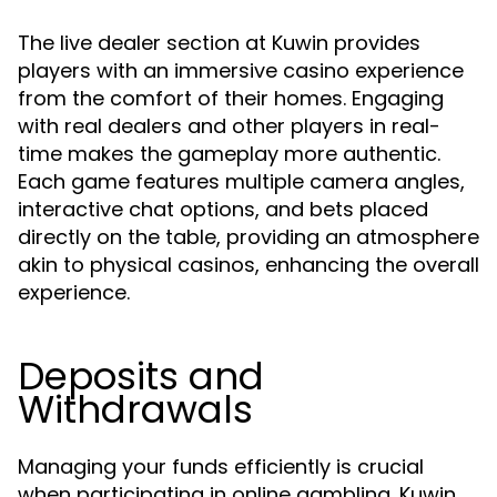
The live dealer section at Kuwin provides
players with an immersive casino experience
from the comfort of their homes. Engaging
with real dealers and other players in real-
time makes the gameplay more authentic.
Each game features multiple camera angles,
interactive chat options, and bets placed
directly on the table, providing an atmosphere
akin to physical casinos, enhancing the overall
experience.
Deposits and
Withdrawals
Managing your funds efficiently is crucial
when participating in online gambling. Kuwin