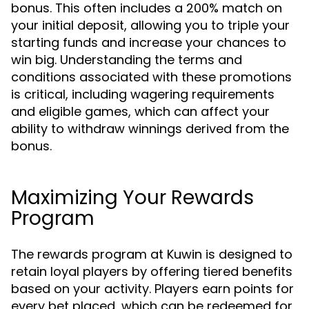
bonus. This often includes a 200% match on
your initial deposit, allowing you to triple your
starting funds and increase your chances to
win big. Understanding the terms and
conditions associated with these promotions
is critical, including wagering requirements
and eligible games, which can affect your
ability to withdraw winnings derived from the
bonus.
Maximizing Your Rewards
Program
The rewards program at Kuwin is designed to
retain loyal players by offering tiered benefits
based on your activity. Players earn points for
every bet placed, which can be redeemed for