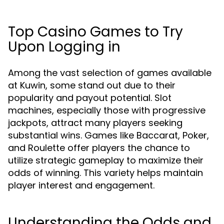
Top Casino Games to Try
Upon Logging in
Among the vast selection of games available
at Kuwin, some stand out due to their
popularity and payout potential. Slot
machines, especially those with progressive
jackpots, attract many players seeking
substantial wins. Games like Baccarat, Poker,
and Roulette offer players the chance to
utilize strategic gameplay to maximize their
odds of winning. This variety helps maintain
player interest and engagement.
Understanding the Odds and