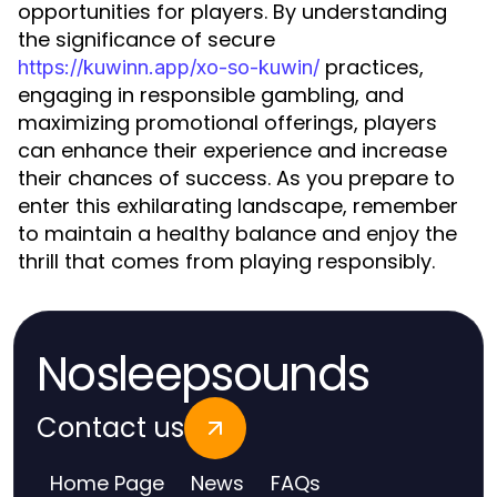
opportunities for players. By understanding
the significance of secure
practices,
https://kuwinn.app/xo-so-kuwin/
engaging in responsible gambling, and
maximizing promotional offerings, players
can enhance their experience and increase
their chances of success. As you prepare to
enter this exhilarating landscape, remember
to maintain a healthy balance and enjoy the
thrill that comes from playing responsibly.
Nosleepsounds
Contact us
Home Page
News
FAQs