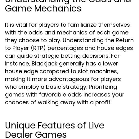
Game Mechanics
It is vital for players to familiarize themselves
with the odds and mechanics of each game
they choose to play. Understanding the Return
to Player (RTP) percentages and house edges
can guide strategic betting decisions. For
instance, Blackjack generally has a lower
house edge compared to slot machines,
making it more advantageous for players
who employ a basic strategy. Prioritizing
games with favorable odds increases your
chances of walking away with a profit.
Unique Features of Live
Dealer Games