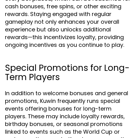
cash bonuses, free spins, or other exciting
rewards. Staying engaged with regular
gameplay not only enhances your overall
experience but also unlocks additional
rewards—this incentivizes loyalty, providing
ongoing incentives as you continue to play.
Special Promotions for Long-
Term Players
In addition to welcome bonuses and general
promotions, Kuwin frequently runs special
events offering bonuses for long-term
players. These may include loyalty rewards,
birthday bonuses, or seasonal promotions
linked to events such as the World Cup or