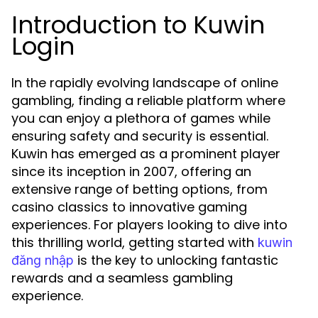
Introduction to Kuwin
Login
In the rapidly evolving landscape of online
gambling, finding a reliable platform where
you can enjoy a plethora of games while
ensuring safety and security is essential.
Kuwin has emerged as a prominent player
since its inception in 2007, offering an
extensive range of betting options, from
casino classics to innovative gaming
experiences. For players looking to dive into
this thrilling world, getting started with
kuwin
is the key to unlocking fantastic
đăng nhập
rewards and a seamless gambling
experience.