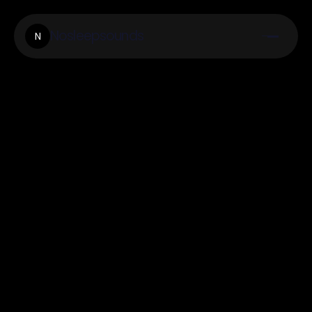
Nosleepsounds
N