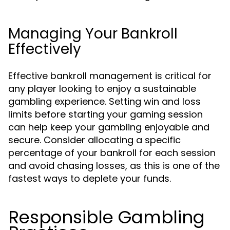
Managing Your Bankroll
Effectively
Effective bankroll management is critical for
any player looking to enjoy a sustainable
gambling experience. Setting win and loss
limits before starting your gaming session
can help keep your gambling enjoyable and
secure. Consider allocating a specific
percentage of your bankroll for each session
and avoid chasing losses, as this is one of the
fastest ways to deplete your funds.
Responsible Gambling