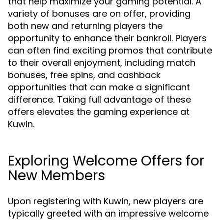
that help maximize your gaming potential. A
variety of bonuses are on offer, providing
both new and returning players the
opportunity to enhance their bankroll. Players
can often find exciting promos that contribute
to their overall enjoyment, including match
bonuses, free spins, and cashback
opportunities that can make a significant
difference. Taking full advantage of these
offers elevates the gaming experience at
Kuwin.
Exploring Welcome Offers for
New Members
Upon registering with Kuwin, new players are
typically greeted with an impressive welcome