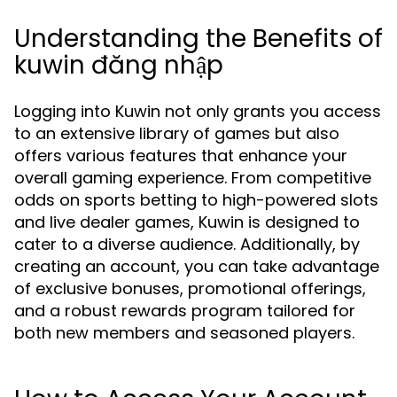
Understanding the Benefits of
kuwin đăng nhập
Logging into Kuwin not only grants you access
to an extensive library of games but also
offers various features that enhance your
overall gaming experience. From competitive
odds on sports betting to high-powered slots
and live dealer games, Kuwin is designed to
cater to a diverse audience. Additionally, by
creating an account, you can take advantage
of exclusive bonuses, promotional offerings,
and a robust rewards program tailored for
both new members and seasoned players.