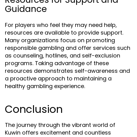
Guidance
For players who feel they may need help,
resources are available to provide support.
Many organizations focus on promoting
responsible gambling and offer services such
as counseling, hotlines, and self-exclusion
programs. Taking advantage of these
resources demonstrates self-awareness and
a proactive approach to maintaining a
healthy gambling experience.
Conclusion
The journey through the vibrant world of
Kuwin offers excitement and countless