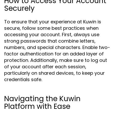
How to Access Your Account
Securely
To ensure that your experience at Kuwin is
secure, follow some best practices when
accessing your account. First, always use
strong passwords that combine letters,
numbers, and special characters. Enable two-
factor authentication for an added layer of
protection. Additionally, make sure to log out
of your account after each session,
particularly on shared devices, to keep your
credentials safe.
Navigating the Kuwin
Platform with Ease