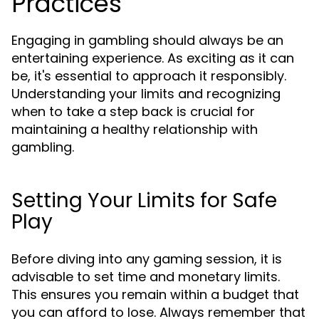
Practices
Engaging in gambling should always be an
entertaining experience. As exciting as it can
be, it's essential to approach it responsibly.
Understanding your limits and recognizing
when to take a step back is crucial for
maintaining a healthy relationship with
gambling.
Setting Your Limits for Safe
Play
Before diving into any gaming session, it is
advisable to set time and monetary limits.
This ensures you remain within a budget that
you can afford to lose. Always remember that