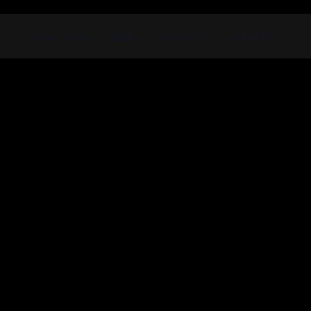
Home Page
News
About Us
Contact us