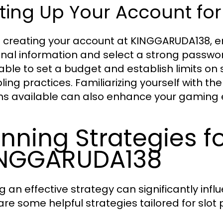
tting Up Your Account f
creating your account at KINGGARUDA138, en
nal information and select a strong password
able to set a budget and establish limits o
ing practices. Familiarizing yourself with th
ns available can also enhance your gaming 
nning Strategies fo
INGGARUDA138
g an effective strategy can significantly inf
are some helpful strategies tailored for slo