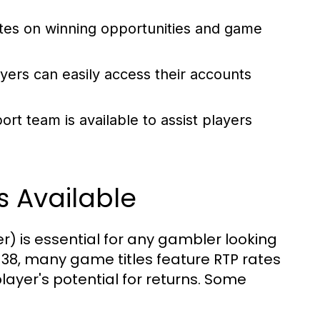
tes on winning opportunities and game
layers can easily access their accounts
rt team is available to assist players
 Available
r) is essential for any gambler looking
138, many game titles feature RTP rates
layer's potential for returns. Some