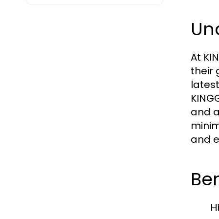
Un
At KI
their
lates
KINGG
and a
minim
and e
Ben
H