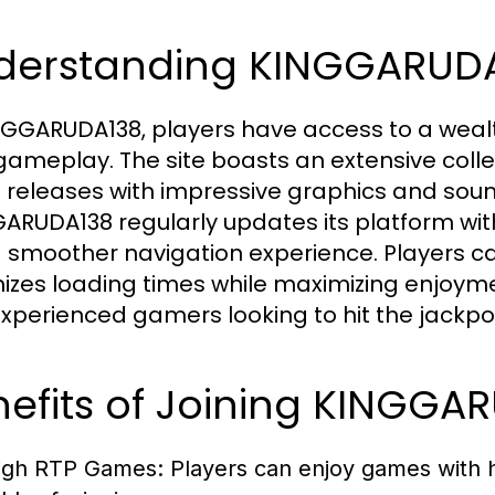
derstanding KINGGARUDA1
NGGARUDA138, players have access to a weal
 gameplay. The site boasts an extensive collec
t releases with impressive graphics and soun
ARUDA138 regularly updates its platform with 
 smoother navigation experience. Players c
izes loading times while maximizing enjoymen
xperienced gamers looking to hit the jackpo
efits of Joining KINGGA
igh RTP Games:
Players can enjoy games with h