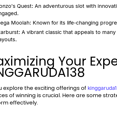
onzo's Quest:
An adventurous slot with innovat
ngaged.
ega Moolah:
Known for its life-changing progre
tarburst:
A vibrant classic that appeals to many 
ayouts.
ximizing Your Expe
INGGARUDA138
u explore the exciting offerings of
kinggaruda
es of winning is crucial. Here are some strat
rm effectively.