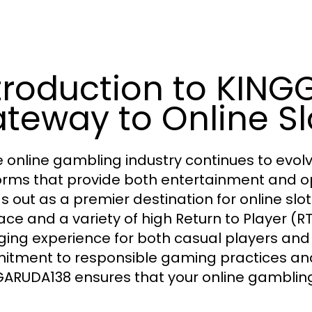
troduction to KING
teway to Online Sl
e online gambling industry continues to evolv
orms that provide both entertainment and op
s out as a premier destination for online slot
face and a variety of high Return to Player (R
ing experience for both casual players an
tment to responsible gaming practices and
ARUDA138 ensures that your online gamblin