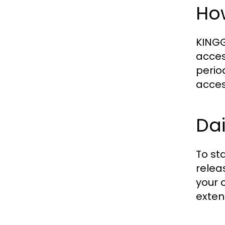
How
KINGG
acces
perio
access
Dai
To st
relea
your 
exten