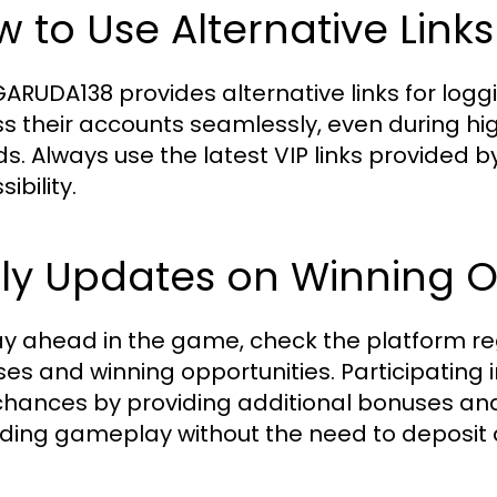
 to Use Alternative Links
ARUDA138 provides alternative links for loggi
s their accounts seamlessly, even during hi
ds. Always use the latest VIP links provided b
ibility.
ly Updates on Winning O
ay ahead in the game, check the platform re
ses and winning opportunities. Participating 
chances by providing additional bonuses and 
ding gameplay without the need to deposit a