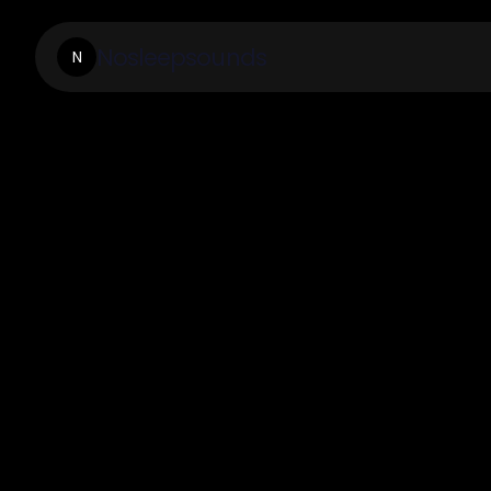
Nosleepsounds
N