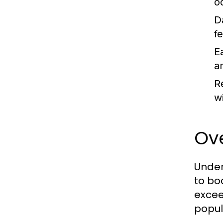
o
D
f
Ea
a
R
w
Ov
Under
to bo
excee
popul