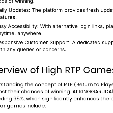
dds of winning.
aily Updates:
The platform provides fresh upda
eatures.
sy Accessibility:
With alternative login links, p
nytime, anywhere.
esponsive Customer Support:
A dedicated suppo
ith any queries or concerns.
erview of High RTP Games
standing the concept of RTP (Return to Playe
ost their chances of winning. At KINGGARUDA
ding 95%, which significantly enhances the p
ar games include: