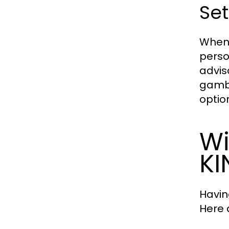
Se
When 
perso
advis
gambl
optio
Wi
K
Havin
Here 