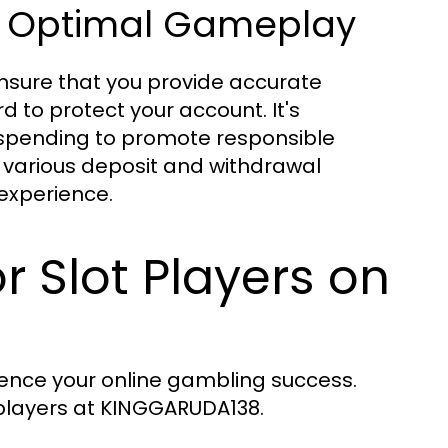
or Optimal Gameplay
sure that you provide accurate
 to protect your account. It's
n spending to promote responsible
e various deposit and withdrawal
experience.
r Slot Players on
luence your online gambling success.
t players at KINGGARUDA138.