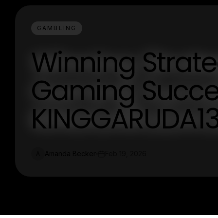
GAMBLING
Winning Strate
Gaming Succe
KINGGARUDA13
Amanda Becker
Feb 19, 2026
A