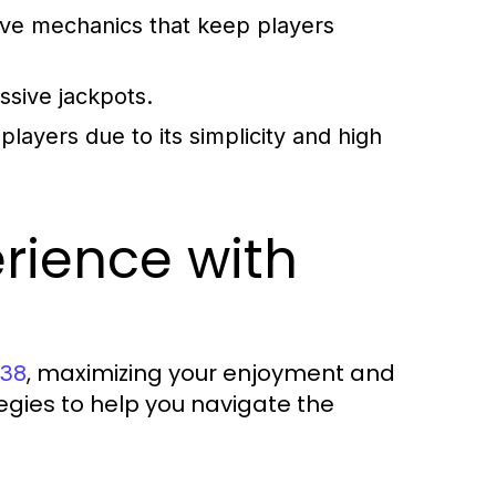
ive mechanics that keep players
ssive jackpots.
players due to its simplicity and high
rience with
, maximizing your enjoyment and
138
egies to help you navigate the