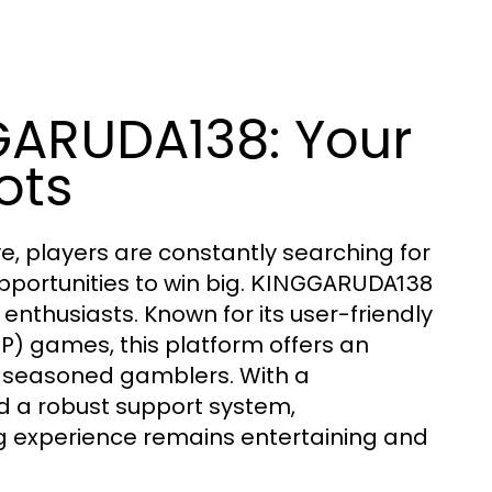
GARUDA138: Your
ots
e, players are constantly searching for
portunities to win big.
KINGGARUDA138
 enthusiasts. Known for its user-friendly
TP) games, this platform offers an
d seasoned gamblers. With a
 a robust support system,
g experience remains entertaining and