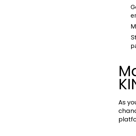
G
e
M
S
p
Ma
K
As yo
chanc
platfo