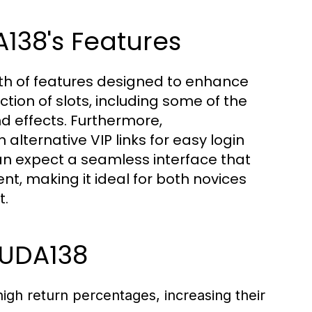
38's Features
th of features designed to enhance
tion of slots, including some of the
d effects. Furthermore,
alternative VIP links for easy login
an expect a seamless interface that
t, making it ideal for both novices
t.
RUDA138
igh return percentages, increasing their