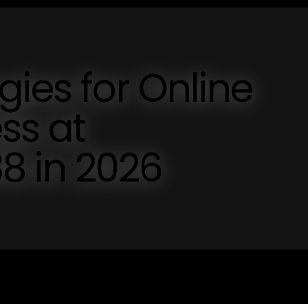
gies for Online
ss at
8 in 2026