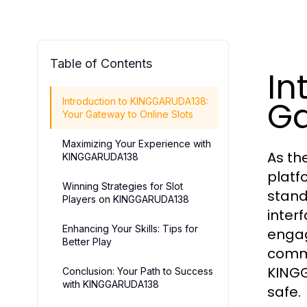
Table of Contents
In
Ga
Introduction to KINGGARUDA138:
Your Gateway to Online Slots
Maximizing Your Experience with
As th
KINGGARUDA138
platf
Winning Strategies for Slot
stand
Players on KINGGARUDA138
inter
Enhancing Your Skills: Tips for
engag
Better Play
commi
KINGG
Conclusion: Your Path to Success
with KINGGARUDA138
safe.