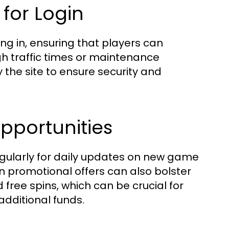
 for Login
ng in, ensuring that players can
gh traffic times or maintenance
y the site to ensure security and
pportunities
gularly for daily updates on new game
in promotional offers can also bolster
free spins, which can be crucial for
dditional funds.