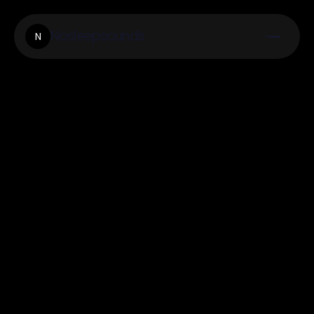
Nosleepsounds
N