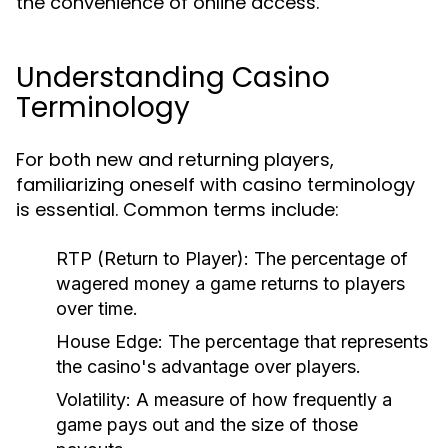
the convenience of online access.
Understanding Casino
Terminology
For both new and returning players,
familiarizing oneself with casino terminology
is essential. Common terms include:
RTP (Return to Player):
The percentage of
wagered money a game returns to players
over time.
House Edge:
The percentage that represents
the casino's advantage over players.
Volatility:
A measure of how frequently a
game pays out and the size of those