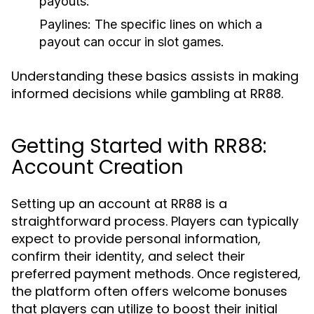
payouts.
Paylines:
The specific lines on which a
payout can occur in slot games.
Understanding these basics assists in making
informed decisions while gambling at RR88.
Getting Started with RR88:
Account Creation
Setting up an account at RR88 is a
straightforward process. Players can typically
expect to provide personal information,
confirm their identity, and select their
preferred payment methods. Once registered,
the platform often offers welcome bonuses
that players can utilize to boost their initial