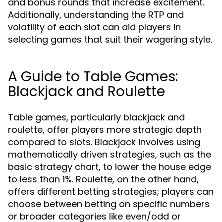
and bonus rounds that increase excitement.
Additionally, understanding the RTP and
volatility of each slot can aid players in
selecting games that suit their wagering style.
A Guide to Table Games:
Blackjack and Roulette
Table games, particularly blackjack and
roulette, offer players more strategic depth
compared to slots. Blackjack involves using
mathematically driven strategies, such as the
basic strategy chart, to lower the house edge
to less than 1%. Roulette, on the other hand,
offers different betting strategies; players can
choose between betting on specific numbers
or broader categories like even/odd or