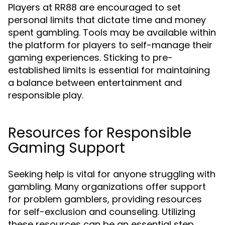
Players at RR88 are encouraged to set
personal limits that dictate time and money
spent gambling. Tools may be available within
the platform for players to self-manage their
gaming experiences. Sticking to pre-
established limits is essential for maintaining
a balance between entertainment and
responsible play.
Resources for Responsible
Gaming Support
Seeking help is vital for anyone struggling with
gambling. Many organizations offer support
for problem gamblers, providing resources
for self-exclusion and counseling. Utilizing
these resources can be an essential step