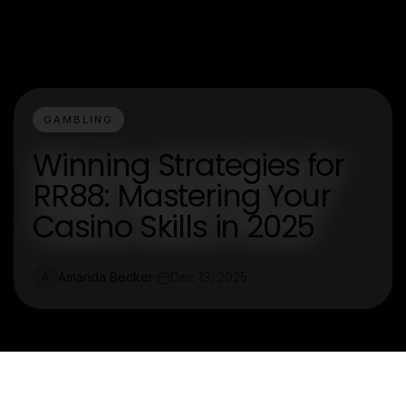
GAMBLING
Winning Strategies for
RR88: Mastering Your
Casino Skills in 2025
Amanda Becker
Dec 13, 2025
A