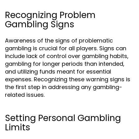
Recognizing Problem
Gambling Signs
Awareness of the signs of problematic
gambling is crucial for all players. Signs can
include lack of control over gambling habits,
gambling for longer periods than intended,
and utilizing funds meant for essential
expenses. Recognizing these warning signs is
the first step in addressing any gambling-
related issues.
Setting Personal Gambling
Limits