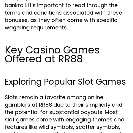
bankroll. It’s important to read through the
terms and conditions associated with these
bonuses, as they often come with specific
wagering requirements.
Key Casino Games
Offered at RR88
Exploring Popular Slot Games
Slots remain a favorite among online
gamblers at RR88 due to their simplicity and
the potential for substantial payouts. Most
slot games come with engaging themes and
features like wild symbols, scatter symbols,