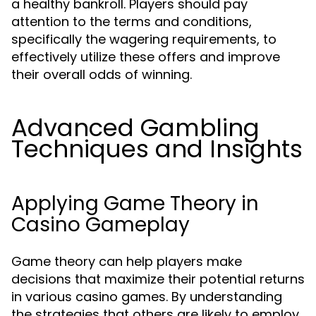
a healthy bankroll. Players should pay
attention to the terms and conditions,
specifically the wagering requirements, to
effectively utilize these offers and improve
their overall odds of winning.
Advanced Gambling
Techniques and Insights
Applying Game Theory in
Casino Gameplay
Game theory can help players make
decisions that maximize their potential returns
in various casino games. By understanding
the strategies that others are likely to employ,