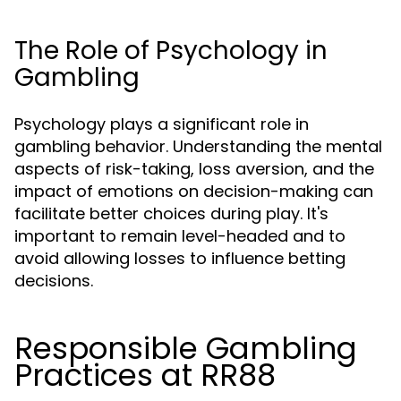
The Role of Psychology in
Gambling
Psychology plays a significant role in
gambling behavior. Understanding the mental
aspects of risk-taking, loss aversion, and the
impact of emotions on decision-making can
facilitate better choices during play. It's
important to remain level-headed and to
avoid allowing losses to influence betting
decisions.
Responsible Gambling
Practices at RR88