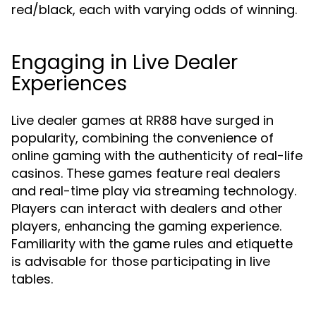
red/black, each with varying odds of winning.
Engaging in Live Dealer
Experiences
Live dealer games at RR88 have surged in
popularity, combining the convenience of
online gaming with the authenticity of real-life
casinos. These games feature real dealers
and real-time play via streaming technology.
Players can interact with dealers and other
players, enhancing the gaming experience.
Familiarity with the game rules and etiquette
is advisable for those participating in live
tables.