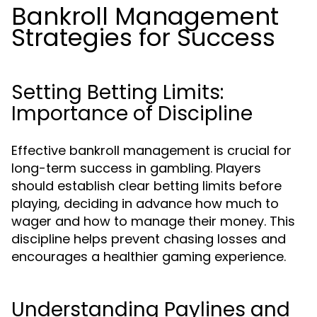
Bankroll Management
Strategies for Success
Setting Betting Limits:
Importance of Discipline
Effective bankroll management is crucial for
long-term success in gambling. Players
should establish clear betting limits before
playing, deciding in advance how much to
wager and how to manage their money. This
discipline helps prevent chasing losses and
encourages a healthier gaming experience.
Understanding Paylines and