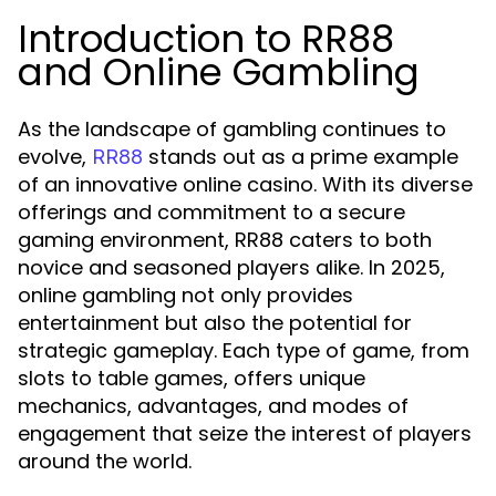
Introduction to RR88
and Online Gambling
As the landscape of gambling continues to
evolve,
stands out as a prime example
RR88
of an innovative online casino. With its diverse
offerings and commitment to a secure
gaming environment, RR88 caters to both
novice and seasoned players alike. In 2025,
online gambling not only provides
entertainment but also the potential for
strategic gameplay. Each type of game, from
slots to table games, offers unique
mechanics, advantages, and modes of
engagement that seize the interest of players
around the world.