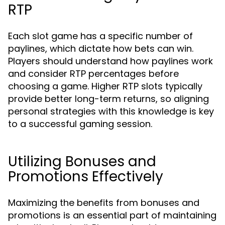
RTP
Each slot game has a specific number of
paylines, which dictate how bets can win.
Players should understand how paylines work
and consider RTP percentages before
choosing a game. Higher RTP slots typically
provide better long-term returns, so aligning
personal strategies with this knowledge is key
to a successful gaming session.
Utilizing Bonuses and
Promotions Effectively
Maximizing the benefits from bonuses and
promotions is an essential part of maintaining