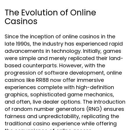
The Evolution of Online
Casinos
Since the inception of online casinos in the
late 1990s, the industry has experienced rapid
advancements in technology. Initially, games
were simple and merely replicated their land-
based counterparts. However, with the
progression of software development, online
casinos like RR88 now offer immersive
experiences complete with high-definition
graphics, sophisticated game mechanics,
and often, live dealer options. The introduction
of random number generators (RNG) ensures
fairness and unpredictability, replicating the
traditional casino experience while offering