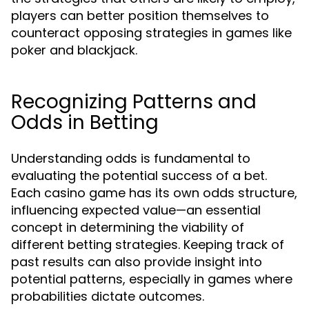
players can better position themselves to
counteract opposing strategies in games like
poker and blackjack.
Recognizing Patterns and
Odds in Betting
Understanding odds is fundamental to
evaluating the potential success of a bet.
Each casino game has its own odds structure,
influencing expected value—an essential
concept in determining the viability of
different betting strategies. Keeping track of
past results can also provide insight into
potential patterns, especially in games where
probabilities dictate outcomes.