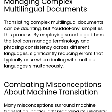
Managing Complex
Multilingual Documents
Translating complex multilingual documents
can be daunting, but YoudaoFanyi simplifies
this process. By employing smart algorithms,
the tool can manage terminology and
phrasing consistency across different
languages, significantly reducing errors that
typically arise when dealing with multiple
languages simultaneously.
Combating Misconceptions
About Machine Translation
Many misconceptions surround machine
translation, particularly regarding its reliability.