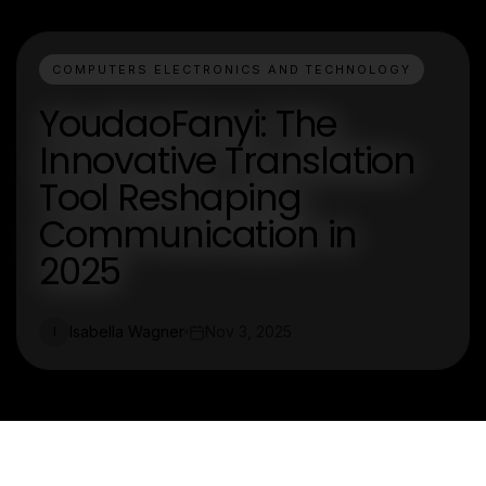
COMPUTERS ELECTRONICS AND TECHNOLOGY
YoudaoFanyi: The
Innovative Translation
Tool Reshaping
Communication in
2025
Isabella Wagner
Nov 3, 2025
I