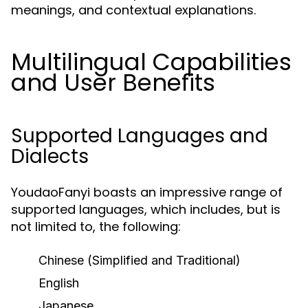
meanings, and contextual explanations.
Multilingual Capabilities
and User Benefits
Supported Languages and
Dialects
YoudaoFanyi boasts an impressive range of
supported languages, which includes, but is
not limited to, the following:
Chinese (Simplified and Traditional)
English
Japanese