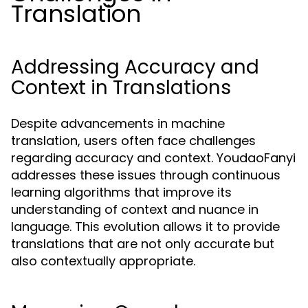
Translation
Addressing Accuracy and
Context in Translations
Despite advancements in machine
translation, users often face challenges
regarding accuracy and context. YoudaoFanyi
addresses these issues through continuous
learning algorithms that improve its
understanding of context and nuance in
language. This evolution allows it to provide
translations that are not only accurate but
also contextually appropriate.