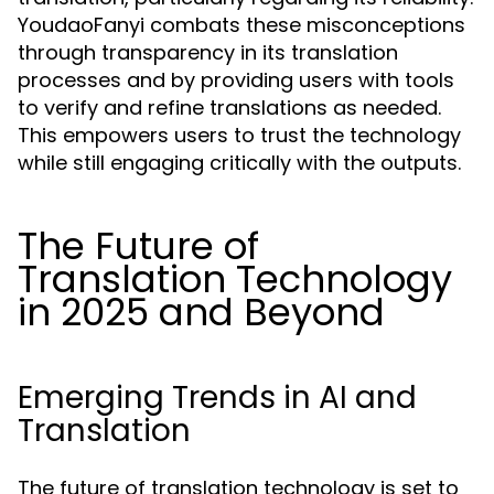
YoudaoFanyi combats these misconceptions
through transparency in its translation
processes and by providing users with tools
to verify and refine translations as needed.
This empowers users to trust the technology
while still engaging critically with the outputs.
The Future of
Translation Technology
in 2025 and Beyond
Emerging Trends in AI and
Translation
The future of translation technology is set to