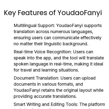
Key Features of YoudaoFanyi
Multilingual Support:
YoudaoFanyi supports
translation across numerous languages,
ensuring users can communicate effectively
no matter their linguistic background.
Real-time Voice Recognition:
Users can
speak into the app, and the tool will translate
spoken language in real-time, making it ideal
for travel and learning situations.
Document Translation:
Users can upload
documents in various formats, and
YoudaoFanyi retains the original layout while
providing accurate translations.
Smart Writing and Editing Tools:
The platform