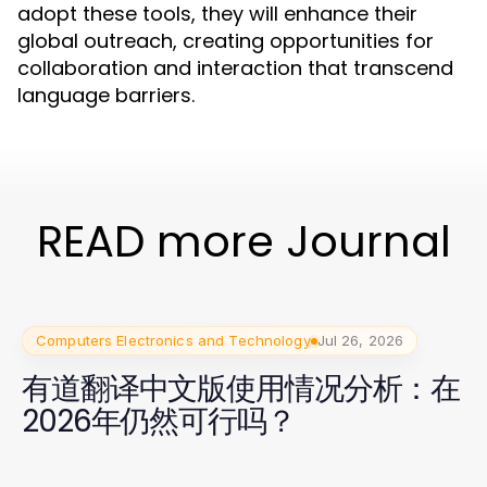
adopt these tools, they will enhance their
global outreach, creating opportunities for
collaboration and interaction that transcend
language barriers.
READ more Journal
Computers Electronics and Technology
Jul 26, 2026
有道翻译中文版使用情况分析：在
2026年仍然可行吗？