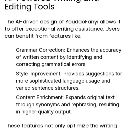
Editing Tools
The AI-driven design of YoudaoFanyi allows it
to offer exceptional writing assistance. Users
can benefit from features like:
Grammar Correction:
Enhances the accuracy
of written content by identifying and
correcting grammatical errors.
Style Improvement:
Provides suggestions for
more sophisticated language usage and
varied sentence structures.
Content Enrichment:
Expands original text
through synonyms and rephrasing, resulting
in higher-quality output.
These features not only optimize the writing