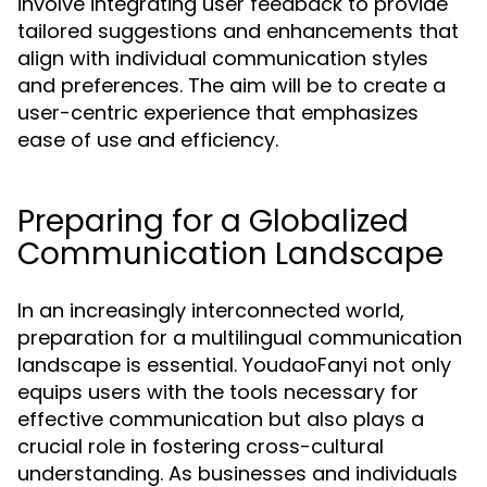
involve integrating user feedback to provide
tailored suggestions and enhancements that
align with individual communication styles
and preferences. The aim will be to create a
user-centric experience that emphasizes
ease of use and efficiency.
Preparing for a Globalized
Communication Landscape
In an increasingly interconnected world,
preparation for a multilingual communication
landscape is essential. YoudaoFanyi not only
equips users with the tools necessary for
effective communication but also plays a
crucial role in fostering cross-cultural
understanding. As businesses and individuals