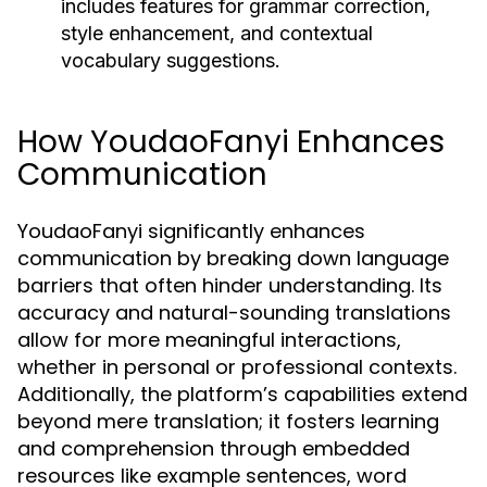
includes features for grammar correction,
style enhancement, and contextual
vocabulary suggestions.
How YoudaoFanyi Enhances
Communication
YoudaoFanyi significantly enhances
communication by breaking down language
barriers that often hinder understanding. Its
accuracy and natural-sounding translations
allow for more meaningful interactions,
whether in personal or professional contexts.
Additionally, the platform’s capabilities extend
beyond mere translation; it fosters learning
and comprehension through embedded
resources like example sentences, word