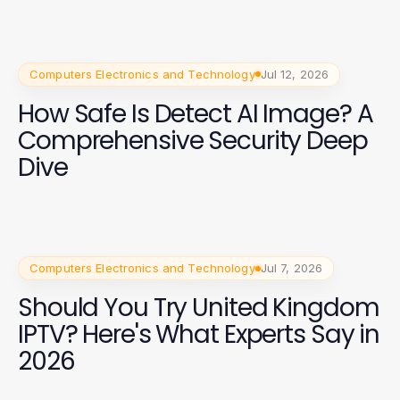
Computers Electronics and Technology
Jul 12, 2026
How Safe Is Detect AI Image? A
Comprehensive Security Deep
Dive
Computers Electronics and Technology
Jul 7, 2026
Should You Try United Kingdom
IPTV? Here's What Experts Say in
2026