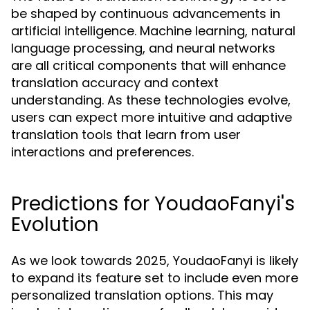
be shaped by continuous advancements in
artificial intelligence. Machine learning, natural
language processing, and neural networks
are all critical components that will enhance
translation accuracy and context
understanding. As these technologies evolve,
users can expect more intuitive and adaptive
translation tools that learn from user
interactions and preferences.
Predictions for YoudaoFanyi's
Evolution
As we look towards 2025, YoudaoFanyi is likely
to expand its feature set to include even more
personalized translation options. This may