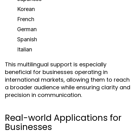
Korean
French
German
Spanish
Italian
This multilingual support is especially
beneficial for businesses operating in
international markets, allowing them to reach
a broader audience while ensuring clarity and
precision in communication.
Real-world Applications for
Businesses