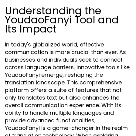
Understanding the
YoudaoFanyi Tool and
Its Impact
In today's globalized world, effective
communication is more crucial than ever. As
businesses and individuals seek to connect
across language barriers, innovative tools like
YoudaoFanyi emerge, reshaping the
translation landscape. This comprehensive
platform offers a suite of features that not
only translates text but also enhances the
overall communication experience. With its
ability to handle multiple languages and
provide advanced functionalities,
YoudaoFanyi is a game-changer in the realm
of translation technology. When exploring