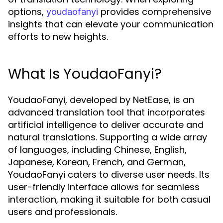
options,
provides comprehensive
youdaofanyi
insights that can elevate your communication
efforts to new heights.
What Is YoudaoFanyi?
YoudaoFanyi, developed by NetEase, is an
advanced translation tool that incorporates
artificial intelligence to deliver accurate and
natural translations. Supporting a wide array
of languages, including Chinese, English,
Japanese, Korean, French, and German,
YoudaoFanyi caters to diverse user needs. Its
user-friendly interface allows for seamless
interaction, making it suitable for both casual
users and professionals.