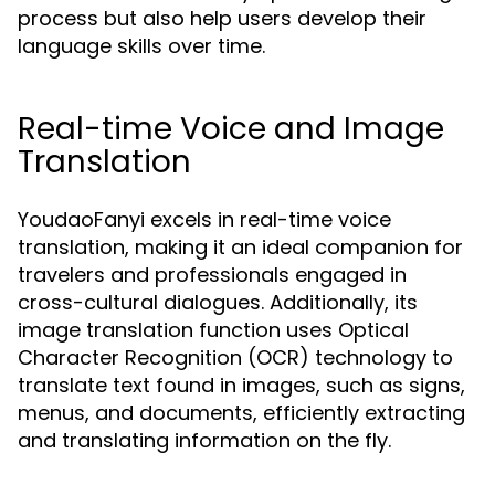
process but also help users develop their
language skills over time.
Real-time Voice and Image
Translation
YoudaoFanyi excels in real-time voice
translation, making it an ideal companion for
travelers and professionals engaged in
cross-cultural dialogues. Additionally, its
image translation function uses Optical
Character Recognition (OCR) technology to
translate text found in images, such as signs,
menus, and documents, efficiently extracting
and translating information on the fly.