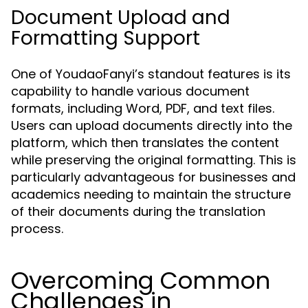
Document Upload and
Formatting Support
One of YoudaoFanyi’s standout features is its
capability to handle various document
formats, including Word, PDF, and text files.
Users can upload documents directly into the
platform, which then translates the content
while preserving the original formatting. This is
particularly advantageous for businesses and
academics needing to maintain the structure
of their documents during the translation
process.
Overcoming Common
Challenges in