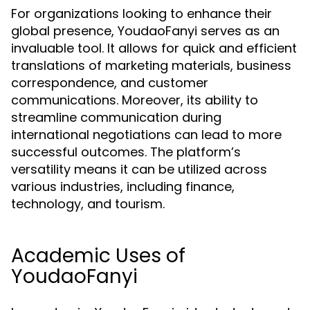
For organizations looking to enhance their
global presence, YoudaoFanyi serves as an
invaluable tool. It allows for quick and efficient
translations of marketing materials, business
correspondence, and customer
communications. Moreover, its ability to
streamline communication during
international negotiations can lead to more
successful outcomes. The platform’s
versatility means it can be utilized across
various industries, including finance,
technology, and tourism.
Academic Uses of
YoudaoFanyi