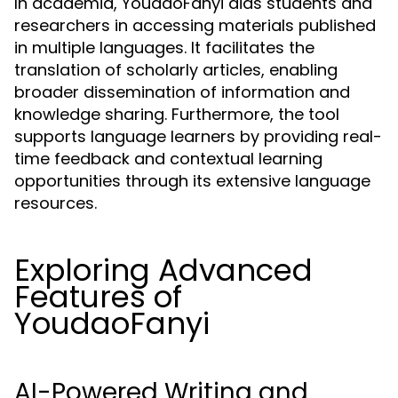
In academia, YoudaoFanyi aids students and
researchers in accessing materials published
in multiple languages. It facilitates the
translation of scholarly articles, enabling
broader dissemination of information and
knowledge sharing. Furthermore, the tool
supports language learners by providing real-
time feedback and contextual learning
opportunities through its extensive language
resources.
Exploring Advanced
Features of
YoudaoFanyi
AI-Powered Writing and