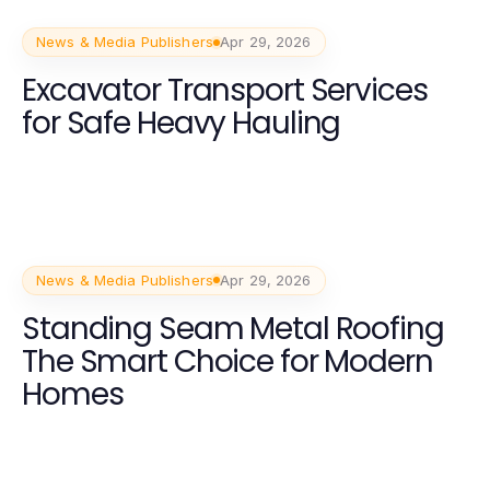
News & Media Publishers
Apr 29, 2026
Excavator Transport Services
for Safe Heavy Hauling
News & Media Publishers
Apr 29, 2026
Standing Seam Metal Roofing
The Smart Choice for Modern
Homes