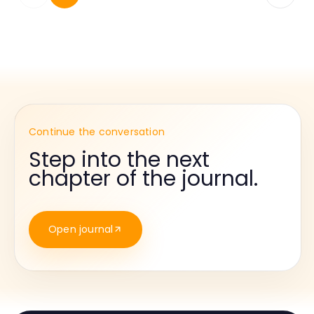
Continue the conversation
Step into the next
chapter of the journal.
Open journal