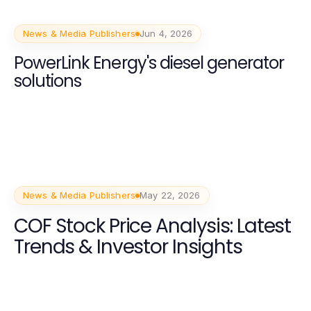
News & Media Publishers
Jun 4, 2026
PowerLink Energy's diesel generator
solutions
News & Media Publishers
May 22, 2026
COF Stock Price Analysis: Latest
Trends & Investor Insights