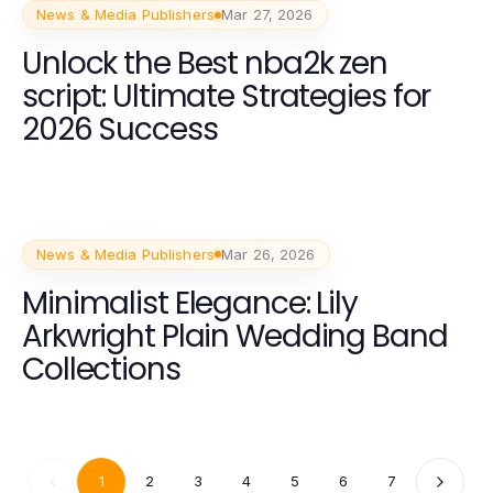
News & Media Publishers
Mar 27, 2026
Unlock the Best nba2k zen
script: Ultimate Strategies for
2026 Success
News & Media Publishers
Mar 26, 2026
Minimalist Elegance: Lily
Arkwright Plain Wedding Band
Collections
1
2
3
4
5
6
7