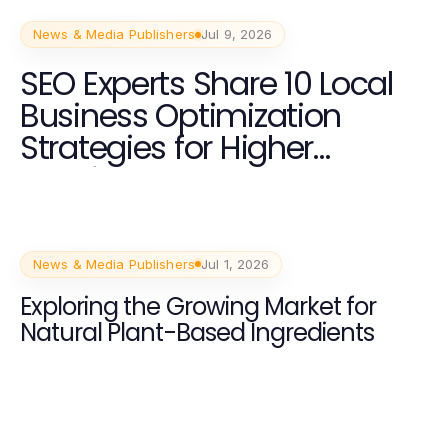
News & Media Publishers
Jul 9, 2026
SEO Experts Share 10 Local
Business Optimization
Strategies for Higher
Rankings and Customer
Acquisition
News & Media Publishers
Jul 1, 2026
Exploring the Growing Market for
Natural Plant-Based Ingredients