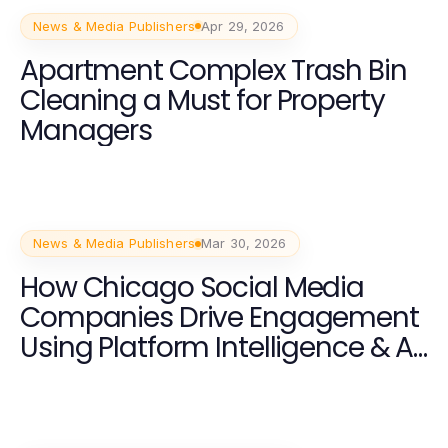
News & Media Publishers
Apr 29, 2026
Apartment Complex Trash Bin
Cleaning a Must for Property
Managers
News & Media Publishers
Mar 30, 2026
How Chicago Social Media
Companies Drive Engagement
Using Platform Intelligence & AI
Content