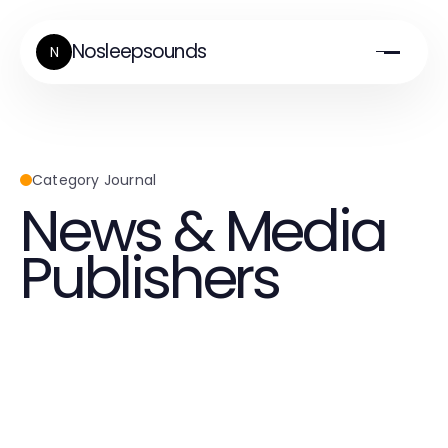
Nosleepsounds
N
Category Journal
News & Media
Publishers