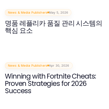
News & Media Publishers
May 5, 2026
명품 레플리카 품질 관리 시스템의
핵심 요소
News & Media Publishers
Apr 30, 2026
Winning with Fortnite Cheats:
Proven Strategies for 2026
Success