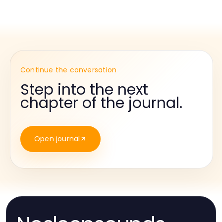
Continue the conversation
Step into the next
chapter of the journal.
Open journal