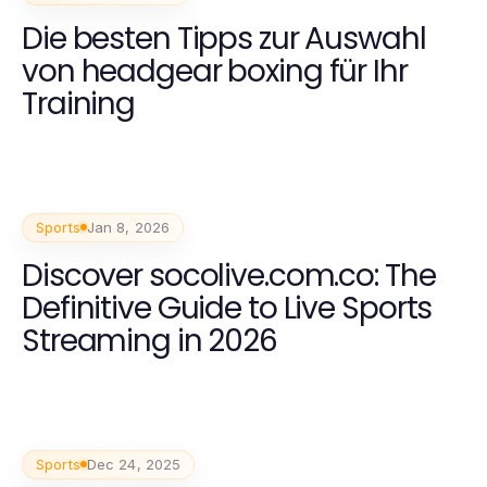
Die besten Tipps zur Auswahl
von headgear boxing für Ihr
Training
Sports
Jan 8, 2026
Discover socolive.com.co: The
Definitive Guide to Live Sports
Streaming in 2026
Sports
Dec 24, 2025