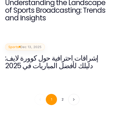
Understanding the Landscape
of Sports Broadcasting: Trends
and Insights
Sports
Dec 13, 2025
إشراقات احترافية حول كوورة لايف:
دليلك لأفضل المباريات في 2025
1
2