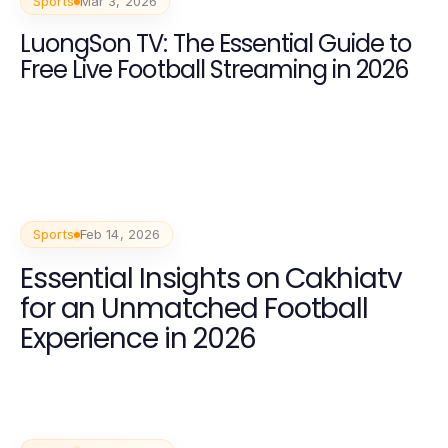
Sports
Mar 3, 2026
LuongSon TV: The Essential Guide to
Free Live Football Streaming in 2026
Sports
Feb 14, 2026
Essential Insights on Cakhiatv
for an Unmatched Football
Experience in 2026