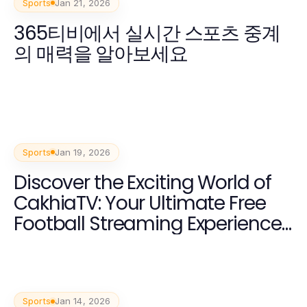
Sports
Jan 21, 2026
365티비에서 실시간 스포츠 중계
의 매력을 알아보세요
Sports
Jan 19, 2026
Discover the Exciting World of
CakhiaTV: Your Ultimate Free
Football Streaming Experience
2026
Sports
Jan 14, 2026