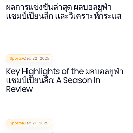
ผลการแข่งขันล่าสุด ผลบอลยูฟ่า
แชมป์เปียนลีก และวิเคราะห์กระแส
Sports
Dec 22, 2025
Key Highlights of the ผลบอลยูฟ่า
แชมป์เปียนลีก: A Season in
Review
Sports
Dec 21, 2025