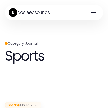
Nosleepsounds
N
Category Journal
Sports
Sports
Jun 17, 2026