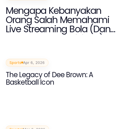
Mengapa Kebanyakan
Orang Salah Memahami
Live Streaming Bola (Dan
Cara Memperbaikinya)
Sports
Apr 6, 2026
The Legacy of Dee Brown: A
Basketball Icon