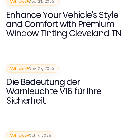
Vehicles
Dec 21, 2025
Enhance Your Vehicle's Style
and Comfort with Premium
Window Tinting Cleveland TN
Vehicles
Nov 27, 2025
Die Bedeutung der
Warnleuchte V16 für Ihre
Sicherheit
Vehicles
Oct 7, 2025