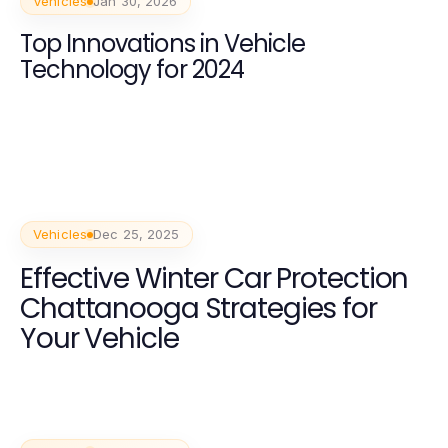
Vehicles
Jan 30, 2026
Top Innovations in Vehicle
Technology for 2024
Vehicles
Dec 25, 2025
Effective Winter Car Protection
Chattanooga Strategies for
Your Vehicle