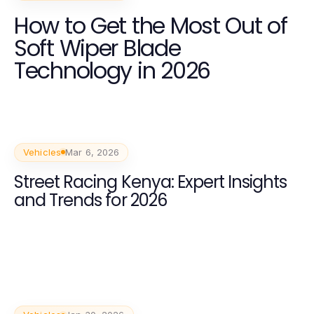
How to Get the Most Out of
Soft Wiper Blade
Technology in 2026
Vehicles
Mar 6, 2026
Street Racing Kenya: Expert Insights
and Trends for 2026