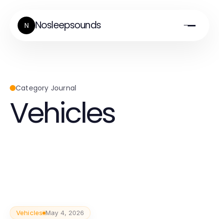
Nosleepsounds
N
Category Journal
Vehicles
Vehicles
May 4, 2026