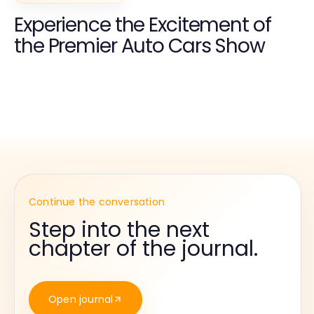
Experience the Excitement of
the Premier Auto Cars Show
Continue the conversation
Step into the next
chapter of the journal.
Open journal